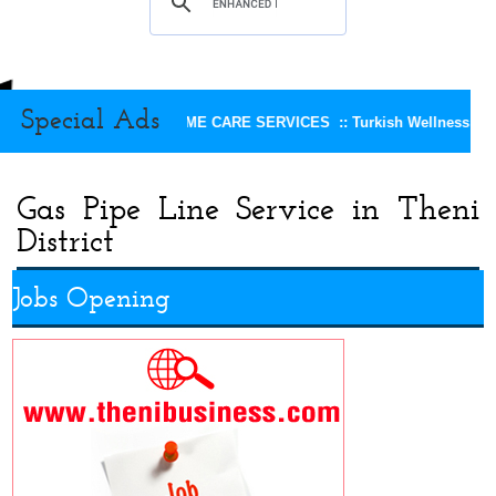
Special Ads
KEERTHI HOME CARE SERVICES ::
Turkish Wellness Spa 
Gas Pipe Line Service in Theni
District
Jobs Opening