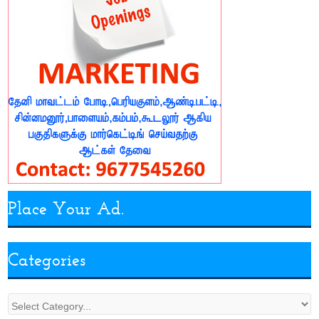
Place Your Ad.
Categories