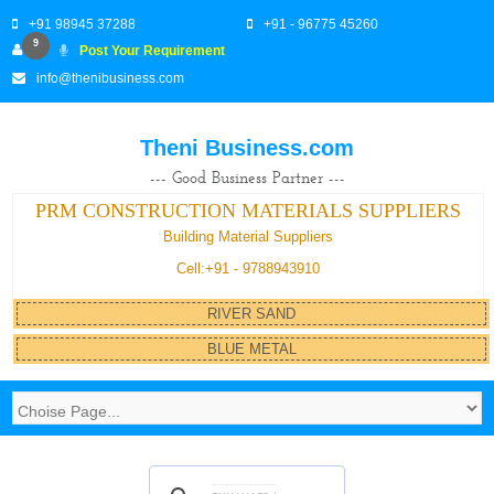
+91 98945 37288
+91 - 96775 45260
9
Post Your Requirement
info@thenibusiness.com
Theni Business.com
--- Good Business Partner ---
PRM CONSTRUCTION MATERIALS SUPPLIERS
Building Material Suppliers
Cell:+91 - 9788943910
RIVER SAND
BLUE METAL