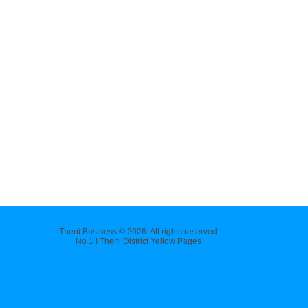
Theni Business © 2026. All rights reserved
No 1 ! Theni District Yellow Pages