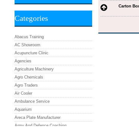
Carton Bo
Categories
Abacus Training
AC Showroom
Acupuncture Clinic
Agencies
Agriculture Machinery
Agro Chemicals
Agro Traders
Air Cooler
Ambulance Service
Aquarium
Areca Plate Manufacturer
Army And Defence Coaching
Asafoetida Powder