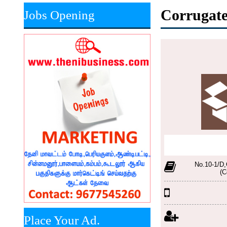
Corrugate
Jobs Opening
No.10-1/D,
(C
Place Your Ad.