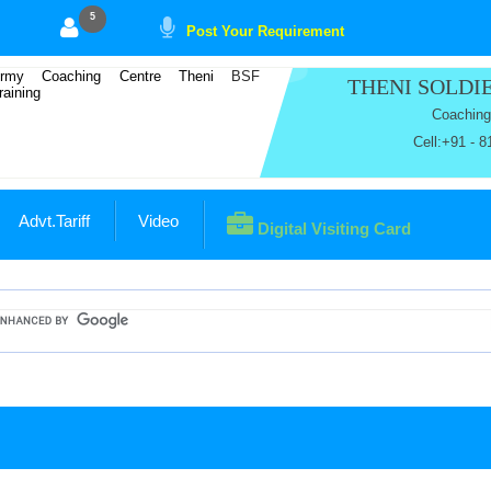
5
Post Your Requirement
THENI SOLD
Coaching
Cell:+91 - 
Advt.Tariff
Video
Digital Visiting Card