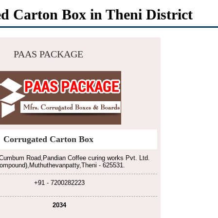
d Carton Box in Theni District
PAAS PACKAGE
Corrugated Carton Box
Cumbum Road,Pandian Coffee curing works Pvt. Ltd.
ompound),Muthuthevanpatty,Theni - 625531.
+91 - 7200282223
2034