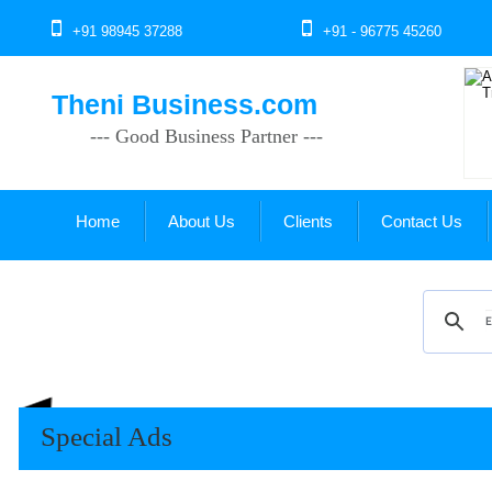
+91 98945 37288
+91 - 96775 45260
Theni Business.com
--- Good Business Partner ---
Home
About Us
Clients
Contact Us
Special Ads