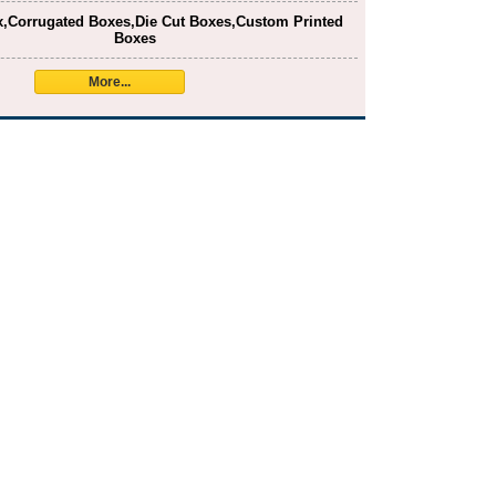
x,Corrugated Boxes,Die Cut Boxes,Custom Printed
Boxes
More...