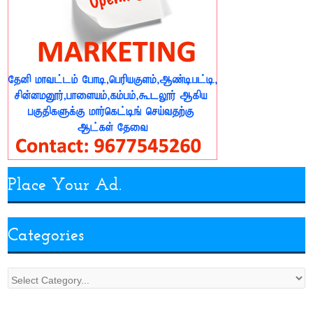
Place Your Ad.
Categories