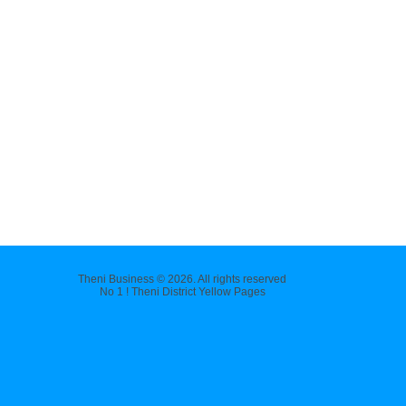
Theni Business © 2026. All rights reserved
No 1 ! Theni District Yellow Pages