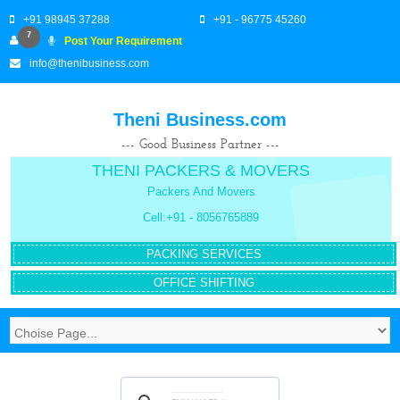
+91 98945 37288
+91 - 96775 45260
7
Post Your Requirement
info@thenibusiness.com
Theni Business.com
--- Good Business Partner ---
THENI PACKERS & MOVERS
Packers And Movers
Cell:+91 - 8056765889
PACKING SERVICES
OFFICE SHIFTING