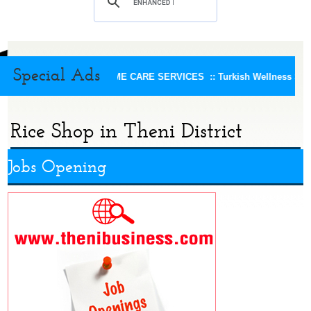
Special Ads
KEERTHI HOME CARE SERVICES ::
Turkish Wellness Spa 
Rice Shop in Theni District
Jobs Opening