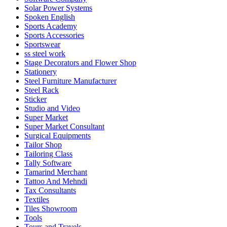
Solar Power Systems
Spoken English
Sports Academy
Sports Accessories
Sportswear
ss steel work
Stage Decorators and Flower Shop
Stationery
Steel Furniture Manufacturer
Steel Rack
Sticker
Studio and Video
Super Market
Super Market Consultant
Surgical Equipments
Tailor Shop
Tailoring Class
Tally Software
Tamarind Merchant
Tattoo And Mehndi
Tax Consultants
Textiles
Tiles Showroom
Tools
Tours and Travels