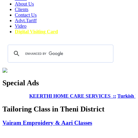
About Us
Clients
Contact Us
Advt.Tariff
Video
Digital Visiting Card
Special Ads
KEERTHI HOME CARE SERVICES ::
Turkish Welln
Tailoring Class in Theni District
Vairam Emproidery & Aari Classes