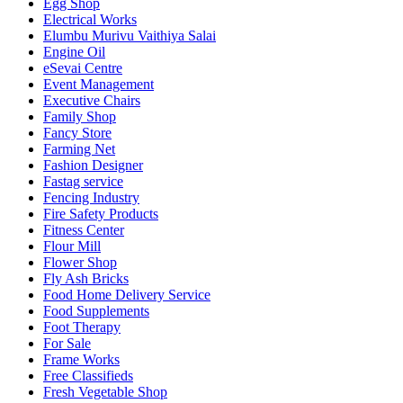
Egg Shop
Electrical Works
Elumbu Murivu Vaithiya Salai
Engine Oil
eSevai Centre
Event Management
Executive Chairs
Family Shop
Fancy Store
Farming Net
Fashion Designer
Fastag service
Fencing Industry
Fire Safety Products
Fitness Center
Flour Mill
Flower Shop
Fly Ash Bricks
Food Home Delivery Service
Food Supplements
Foot Therapy
For Sale
Frame Works
Free Classifieds
Fresh Vegetable Shop