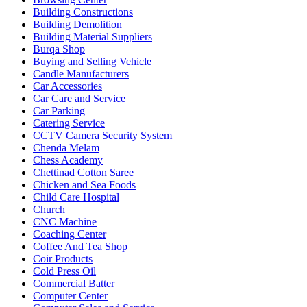
Building Constructions
Building Demolition
Building Material Suppliers
Burqa Shop
Buying and Selling Vehicle
Candle Manufacturers
Car Accessories
Car Care and Service
Car Parking
Catering Service
CCTV Camera Security System
Chenda Melam
Chess Academy
Chettinad Cotton Saree
Chicken and Sea Foods
Child Care Hospital
Church
CNC Machine
Coaching Center
Coffee And Tea Shop
Coir Products
Cold Press Oil
Commercial Batter
Computer Center