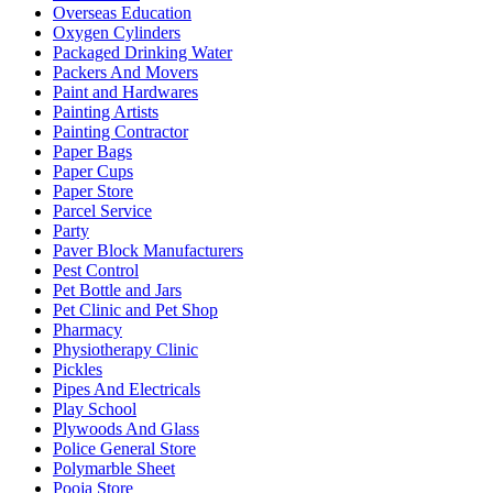
Overseas Education
Oxygen Cylinders
Packaged Drinking Water
Packers And Movers
Paint and Hardwares
Painting Artists
Painting Contractor
Paper Bags
Paper Cups
Paper Store
Parcel Service
Party
Paver Block Manufacturers
Pest Control
Pet Bottle and Jars
Pet Clinic and Pet Shop
Pharmacy
Physiotherapy Clinic
Pickles
Pipes And Electricals
Play School
Plywoods And Glass
Police General Store
Polymarble Sheet
Pooja Store