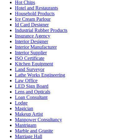
Hot Chips
Hotel and Restaurants
Household Products
Ice Cream Parlour
Id Card Designer
Industrial Rubber Products
Insurance Agency
Interior Designer
Interior Manufacturer
Interior Supplier
ISO Certificate
Kitchen Equipment
Land Surveyor
Lathe Works Engineering
Law Office
LED Sign Board
Lens and Opticals
Loan Consultant
Lodge
Magician
Makeup Artist
Manpower Consultancy
Mantrigam
Marble and Granite
Marriage Hall