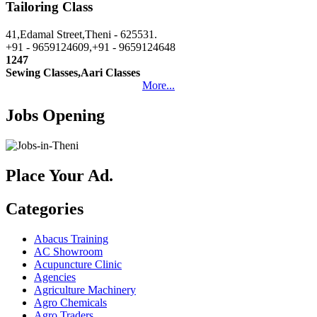
Tailoring Class
41,Edamal Street,Theni - 625531.
+91 - 9659124609,+91 - 9659124648
1247
Sewing Classes,Aari Classes
More...
Jobs Opening
Place Your Ad.
Categories
Abacus Training
AC Showroom
Acupuncture Clinic
Agencies
Agriculture Machinery
Agro Chemicals
Agro Traders