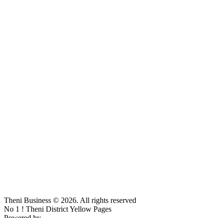
Theni Business © 2026. All rights reserved
No 1 ! Theni District Yellow Pages
Powered by