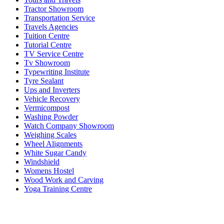
Tractor Showroom
Transportation Service
Travels Agencies
Tuition Centre
Tutorial Centre
TV Service Centre
Tv Showroom
Typewriting Institute
Tyre Sealant
Ups and Inverters
Vehicle Recovery
Vermicompost
Washing Powder
Watch Company Showroom
Weighing Scales
Wheel Alignments
White Sugar Candy
Windshield
Womens Hostel
Wood Work and Carving
Yoga Training Centre