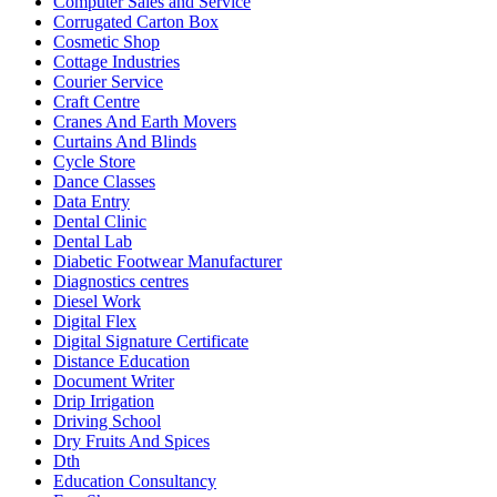
Computer Sales and Service
Corrugated Carton Box
Cosmetic Shop
Cottage Industries
Courier Service
Craft Centre
Cranes And Earth Movers
Curtains And Blinds
Cycle Store
Dance Classes
Data Entry
Dental Clinic
Dental Lab
Diabetic Footwear Manufacturer
Diagnostics centres
Diesel Work
Digital Flex
Digital Signature Certificate
Distance Education
Document Writer
Drip Irrigation
Driving School
Dry Fruits And Spices
Dth
Education Consultancy