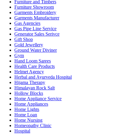
Furniture and Timbers
Furniture Showroom
Garments Embroidery
Garments Manufacturer
Gas Agencies
Gas Pipe Line Service
Generator Sales Serivce
Gift Shop
Gold Jewellery
Ground Water Diviner
Gym
Hand Loom Sarees
Health Care Products
Helmet Agency
Herbal and Ayurveda Hospital
Hijama Therapy
Himalayan Rock Salt
Hollow Blocks
Home Appliance Service
Home Appliances
Home Lights
Home Loan
Home Nursing
Homeopathy Clinic
Hospital