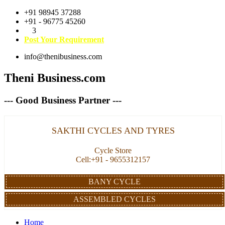
+91 98945 37288
+91 - 96775 45260
3
Post Your Requirement
info@thenibusiness.com
Theni Business.com
--- Good Business Partner ---
SAKTHI CYCLES AND TYRES
Cycle Store
Cell:+91 - 9655312157
BANY CYCLE
ASSEMBLED CYCLES
Home