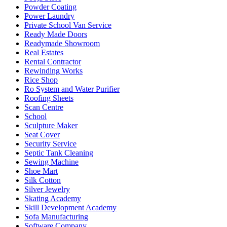
Powder Coating
Power Laundry
Private School Van Service
Ready Made Doors
Readymade Showroom
Real Estates
Rental Contractor
Rewinding Works
Rice Shop
Ro System and Water Purifier
Roofing Sheets
Scan Centre
School
Sculpture Maker
Seat Cover
Security Service
Septic Tank Cleaning
Sewing Machine
Shoe Mart
Silk Cotton
Silver Jewelry
Skating Academy
Skill Development Academy
Sofa Manufacturing
Software Company