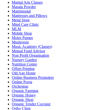
Martial Arts Classes
Masala Powder
Matrimonial
Mattresses and Pillows
Metal Store
Mind Care Clinic
MLM
Mobile Shop
Motor Pumps
Mushroom
Music Academy (Classes)
Mutual Fund Advisor
Non Profit Organisation
Nursery Garden
Nutrition Centre
Offset Printing
Old Age Home
Online Business Promoters
Online Pooja
Orchestras
Organic Farming
Organic Honey
Organic Shop
Organic Tender Coconut
Ortho Clinic