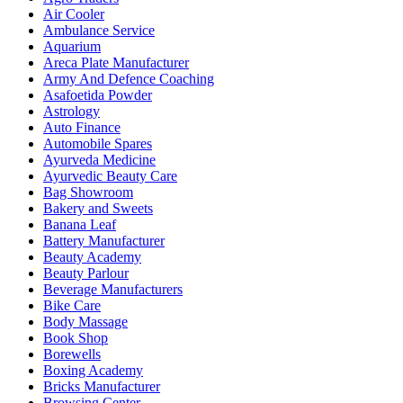
Air Cooler
Ambulance Service
Aquarium
Areca Plate Manufacturer
Army And Defence Coaching
Asafoetida Powder
Astrology
Auto Finance
Automobile Spares
Ayurveda Medicine
Ayurvedic Beauty Care
Bag Showroom
Bakery and Sweets
Banana Leaf
Battery Manufacturer
Beauty Academy
Beauty Parlour
Beverage Manufacturers
Bike Care
Body Massage
Book Shop
Borewells
Boxing Academy
Bricks Manufacturer
Browsing Center