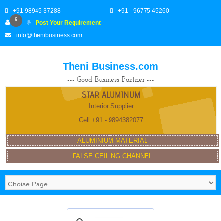
+91 98945 37288
+91 - 96775 45260
6
Post Your Requirement
info@thenibusiness.com
Theni Business.com
--- Good Business Partner ---
STAR ALUMINUM
Interior Supplier
Cell:+91 - 9894382077
ALUMINIUM MATERIAL
FALSE CEILING CHANNEL