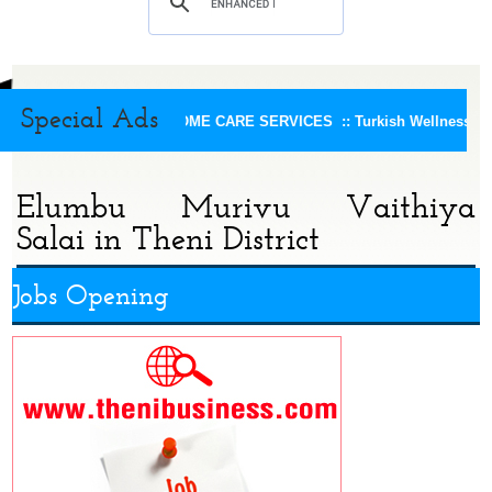
Special Ads
KEERTHI HOME CARE SERVICES ::
Turkish Wellness Spa
Elumbu Murivu Vaithiya
Salai in Theni District
Jobs Opening