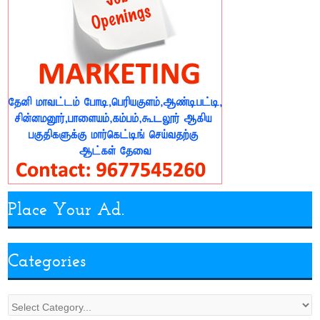
Place Your Ad.
Categories