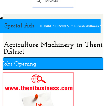
Special Ads
KEERTHI HOME CARE SERVICES ::
Turkish Wellness Spa :
Agriculture Machinery in Theni
District
Jobs Opening