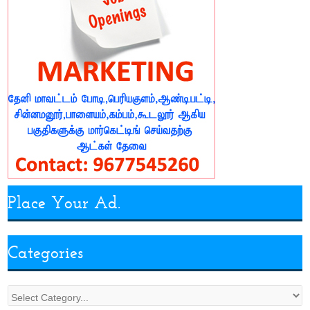
Place Your Ad.
Categories