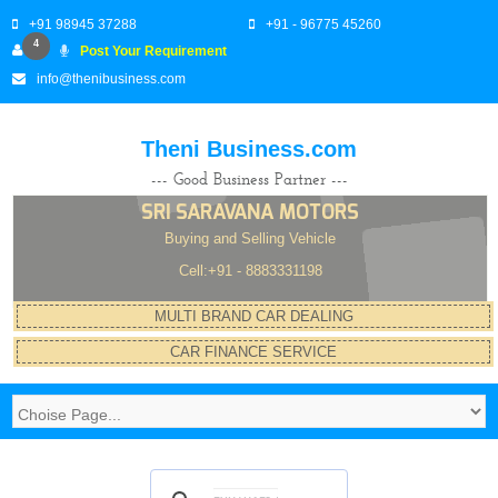
+91 98945 37288
+91 - 96775 45260
4
Post Your Requirement
info@thenibusiness.com
Theni Business.com
--- Good Business Partner ---
SRI SARAVANA MOTORS
Buying and Selling Vehicle
Cell:+91 - 8883331198
MULTI BRAND CAR DEALING
CAR FINANCE SERVICE