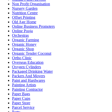
Non Profit Organisation
Nursery Garden
Nutrition Centre
Offset Printing
Old Age Home
Online Business Promoters
Online Pooja
Orchestras
Organic Farming
Organic Honey
Organic Shop
Organic Tender Coconut
Ortho Clinic
Overseas Education
Oxygen Cylinders
Packaged Drinking Water
Packers And Movers
Paint and Hardwares
Painting Artists
Painting Contractor
Paper Bags
Paper Cups
Paper Store
Parcel Service
Party