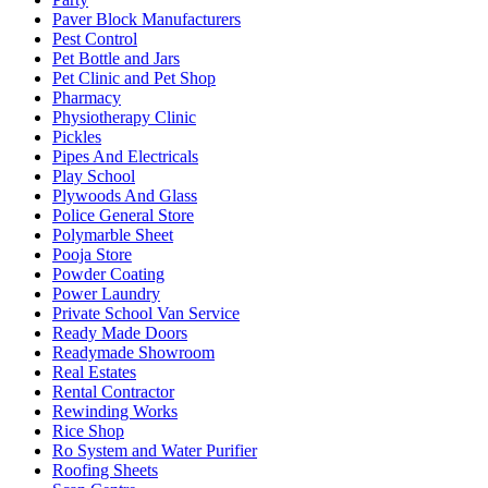
Paver Block Manufacturers
Pest Control
Pet Bottle and Jars
Pet Clinic and Pet Shop
Pharmacy
Physiotherapy Clinic
Pickles
Pipes And Electricals
Play School
Plywoods And Glass
Police General Store
Polymarble Sheet
Pooja Store
Powder Coating
Power Laundry
Private School Van Service
Ready Made Doors
Readymade Showroom
Real Estates
Rental Contractor
Rewinding Works
Rice Shop
Ro System and Water Purifier
Roofing Sheets