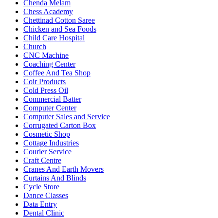
Chenda Melam
Chess Academy
Chettinad Cotton Saree
Chicken and Sea Foods
Child Care Hospital
Church
CNC Machine
Coaching Center
Coffee And Tea Shop
Coir Products
Cold Press Oil
Commercial Batter
Computer Center
Computer Sales and Service
Corrugated Carton Box
Cosmetic Shop
Cottage Industries
Courier Service
Craft Centre
Cranes And Earth Movers
Curtains And Blinds
Cycle Store
Dance Classes
Data Entry
Dental Clinic