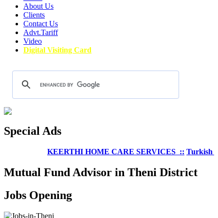
About Us
Clients
Contact Us
Advt.Tariff
Video
Digital Visiting Card
Special Ads
KEERTHI HOME CARE SERVICES ::
Turkish Well
Mutual Fund Advisor in Theni District
Jobs Opening