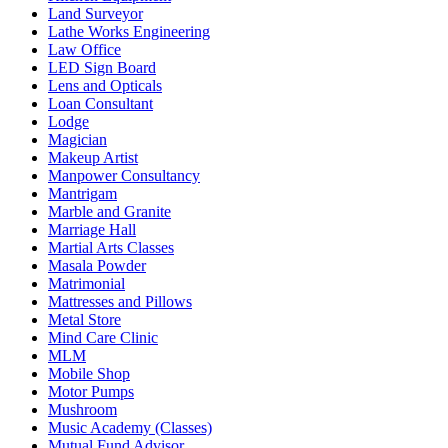
Land Surveyor
Lathe Works Engineering
Law Office
LED Sign Board
Lens and Opticals
Loan Consultant
Lodge
Magician
Makeup Artist
Manpower Consultancy
Mantrigam
Marble and Granite
Marriage Hall
Martial Arts Classes
Masala Powder
Matrimonial
Mattresses and Pillows
Metal Store
Mind Care Clinic
MLM
Mobile Shop
Motor Pumps
Mushroom
Music Academy (Classes)
Mutual Fund Advisor