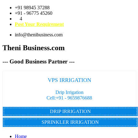
+91 98945 37288
+91 - 96775 45260
4
Post Your Requirement
info@thenibusiness.com
Theni Business.com
--- Good Business Partner ---
VPS IRRIGATION
Drip Irrigation
Cell:+91 - 9659876688
DRIP IRRIGATION
SPRINKLER IRRIGATION
Home