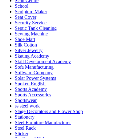
Scan Centre
School
Sculpture Maker
Seat Cover
Security Service
Septic Tank Cleaning
Sewing Machine
Shoe Mart
Silk Cotton
Silver Jewelry
Skating Academy
Skill Development Academy
Sofa Manufacturing
Software Company
Solar Power Systems
Spoken English
Sports Academy
Sports Accessories
Sportswear
ss steel work
Stage Decorators and Flower Shop
Stationery
Steel Furniture Manufacturer
Steel Rack
Sticker