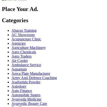
Place Your Ad.
Categories
Abacus Training
AC Showroom
Acupuncture Clinic
Agencies
Agriculture Machinery
Agro Chemicals
Agro Traders
Air Cooler
Ambulance Service
Aquarium
Areca Plate Manufacturer
Army And Defence Coaching
Asafoetida Powder
Astrology
Auto Finance
Automobile Spares
Ayurveda Medicine
Ayurvedic Beauty Care