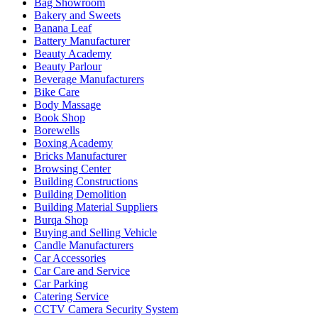
Bag Showroom
Bakery and Sweets
Banana Leaf
Battery Manufacturer
Beauty Academy
Beauty Parlour
Beverage Manufacturers
Bike Care
Body Massage
Book Shop
Borewells
Boxing Academy
Bricks Manufacturer
Browsing Center
Building Constructions
Building Demolition
Building Material Suppliers
Burqa Shop
Buying and Selling Vehicle
Candle Manufacturers
Car Accessories
Car Care and Service
Car Parking
Catering Service
CCTV Camera Security System