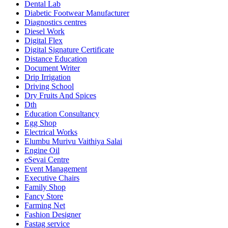
Dental Lab
Diabetic Footwear Manufacturer
Diagnostics centres
Diesel Work
Digital Flex
Digital Signature Certificate
Distance Education
Document Writer
Drip Irrigation
Driving School
Dry Fruits And Spices
Dth
Education Consultancy
Egg Shop
Electrical Works
Elumbu Murivu Vaithiya Salai
Engine Oil
eSevai Centre
Event Management
Executive Chairs
Family Shop
Fancy Store
Farming Net
Fashion Designer
Fastag service