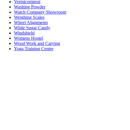
Vermicompost
Washing Powder
Watch Company Showroom
Weighing Scales
Wheel Alignments
White Sugar Candy
Windshield
Womens Hostel
Wood Work and Carving
Yoga Training Centre