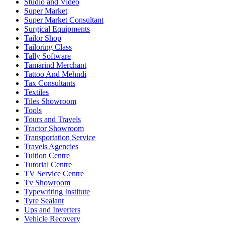
Studio and Video
Super Market
Super Market Consultant
Surgical Equipments
Tailor Shop
Tailoring Class
Tally Software
Tamarind Merchant
Tattoo And Mehndi
Tax Consultants
Textiles
Tiles Showroom
Tools
Tours and Travels
Tractor Showroom
Transportation Service
Travels Agencies
Tuition Centre
Tutorial Centre
TV Service Centre
Tv Showroom
Typewriting Institute
Tyre Sealant
Ups and Inverters
Vehicle Recovery