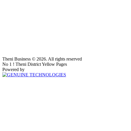
Theni Business © 2026. All rights reserved
No 1 ! Theni District Yellow Pages
Powered by