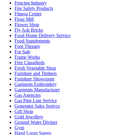
Fencing Industry
Fire Safety Products
Fitness Center
Flour Mill
Flower Shop
Fly Ash Bricks
Food Home Delivery Service
Food Supplements
Foot Therapy
For Sale
Frame Works
Free Classifieds
Fresh Vegetable Shop
Furniture and Timbers
Furniture Showroom
Garments Embroidery
Garments Manufacturer
Gas Agencies
Gas Pipe Line Service
Generator Sales Serivce
Gift Shop
Gold Jewellery
Ground Water Diviner
Gym
Hand Loom Sarees