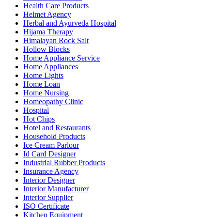
Health Care Products
Helmet Agency
Herbal and Ayurveda Hospital
Hijama Therapy
Himalayan Rock Salt
Hollow Blocks
Home Appliance Service
Home Appliances
Home Lights
Home Loan
Home Nursing
Homeopathy Clinic
Hospital
Hot Chips
Hotel and Restaurants
Household Products
Ice Cream Parlour
Id Card Designer
Industrial Rubber Products
Insurance Agency
Interior Designer
Interior Manufacturer
Interior Supplier
ISO Certificate
Kitchen Equipment