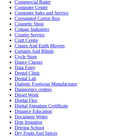
Commercial Batter
Computer Center
Computer Sales and Service
Corrugated Carton Box
Cosmetic Shop
Cottage Industries
Courier Service
Craft Centre
Cranes And Earth Movers
Curtains And Blinds
Cycle Store
Dance Classes
Data Entry
Dental Clinic
Dental Lab
Diabetic Footwear Manufacturer
Diagnostics centres
Diesel Work
Digital Flex
Digital Signature Certificate
Distance Education
Document Writer
Drip Irrigation
Driving School
Dry Fruits And Spices