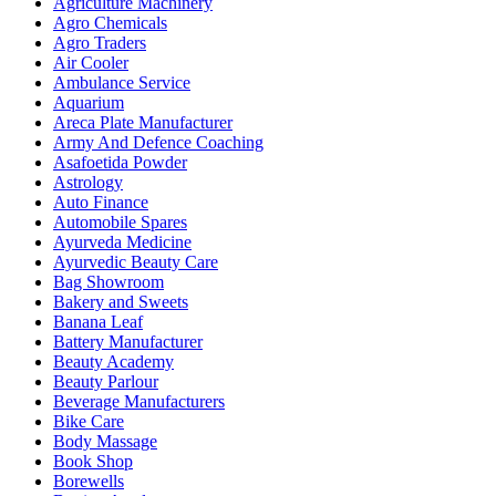
Agriculture Machinery
Agro Chemicals
Agro Traders
Air Cooler
Ambulance Service
Aquarium
Areca Plate Manufacturer
Army And Defence Coaching
Asafoetida Powder
Astrology
Auto Finance
Automobile Spares
Ayurveda Medicine
Ayurvedic Beauty Care
Bag Showroom
Bakery and Sweets
Banana Leaf
Battery Manufacturer
Beauty Academy
Beauty Parlour
Beverage Manufacturers
Bike Care
Body Massage
Book Shop
Borewells