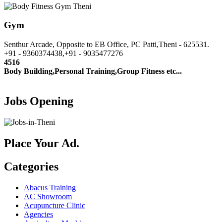
Gym
Senthur Arcade, Opposite to EB Office, PC Patti,Theni - 625531.
+91 - 9360374438,+91 - 9035477276
4516
Body Building,Personal Training,Group Fitness etc...
Jobs Opening
Place Your Ad.
Categories
Abacus Training
AC Showroom
Acupuncture Clinic
Agencies