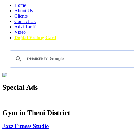
Home
About Us
Clients
Contact Us
Advt.Tariff
Video
Digital Visiting Card
Special Ads
Gym in Theni District
Jazz Fitness Studio