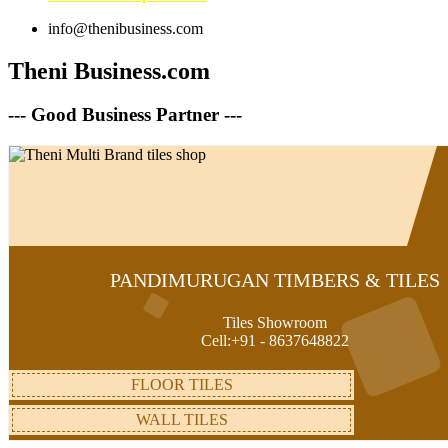
info@thenibusiness.com
Theni Business.com
--- Good Business Partner ---
PANDIMURUGAN TIMBERS & TILES
Tiles Showroom
Cell:+91 - 8637648822
FLOOR TILES
WALL TILES