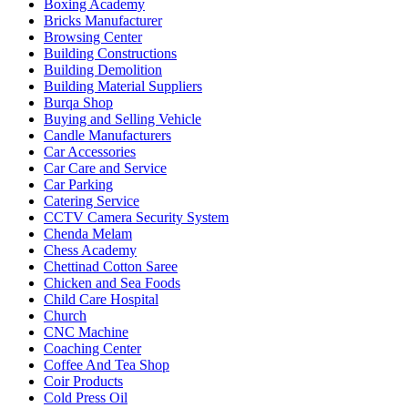
Boxing Academy
Bricks Manufacturer
Browsing Center
Building Constructions
Building Demolition
Building Material Suppliers
Burqa Shop
Buying and Selling Vehicle
Candle Manufacturers
Car Accessories
Car Care and Service
Car Parking
Catering Service
CCTV Camera Security System
Chenda Melam
Chess Academy
Chettinad Cotton Saree
Chicken and Sea Foods
Child Care Hospital
Church
CNC Machine
Coaching Center
Coffee And Tea Shop
Coir Products
Cold Press Oil