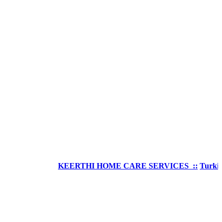
KEERTHI HOME CARE SERVICES ::
Turkish Welln