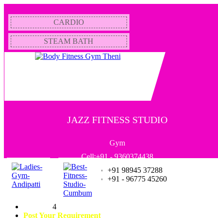
CARDIO
STEAM BATH
JAZZ FITNESS STUDIO
Gym
Cell:+91 - 9360374438
+91 98945 37288
+91 - 96775 45260
4
Post Your Requirement