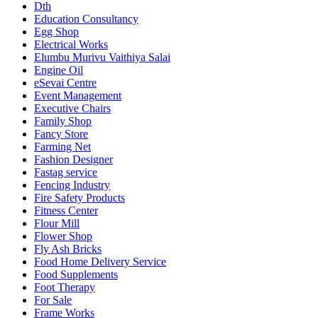
Dth
Education Consultancy
Egg Shop
Electrical Works
Elumbu Murivu Vaithiya Salai
Engine Oil
eSevai Centre
Event Management
Executive Chairs
Family Shop
Fancy Store
Farming Net
Fashion Designer
Fastag service
Fencing Industry
Fire Safety Products
Fitness Center
Flour Mill
Flower Shop
Fly Ash Bricks
Food Home Delivery Service
Food Supplements
Foot Therapy
For Sale
Frame Works