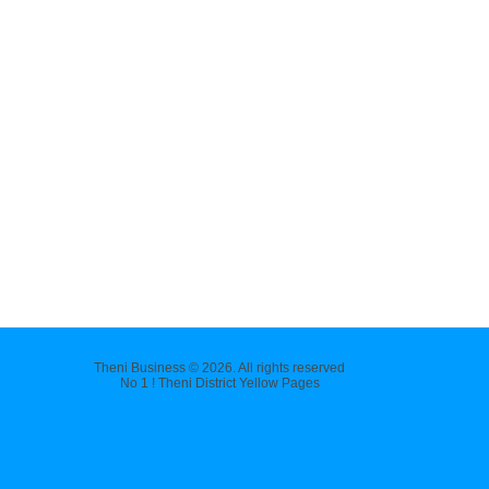
Theni Business © 2026. All rights reserved
No 1 ! Theni District Yellow Pages