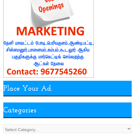
Place Your Ad.
Categories