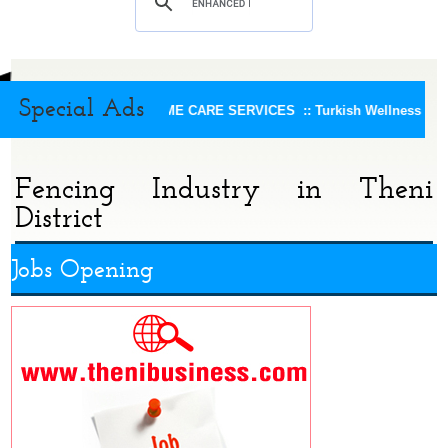
Special Ads
KEERTHI HOME CARE SERVICES ::
Turkish Wellness Spa 
Fencing Industry in Theni
District
Jobs Opening