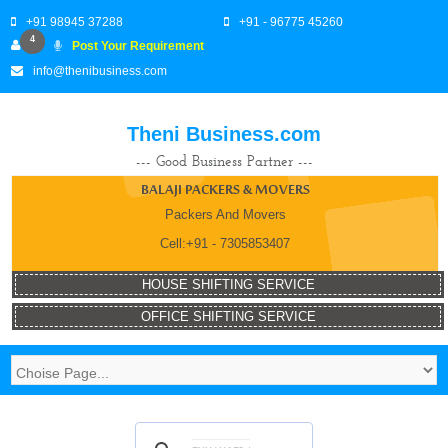
+91 98945 37288
+91 - 96775 45260
4
Post Your Requirement
info@thenibusiness.com
Theni Business.com
--- Good Business Partner ---
BALAJI PACKERS & MOVERS
Packers And Movers
Cell:+91 - 7305853407
HOUSE SHIFTING SERVICE
OFFICE SHIFTING SERVICE