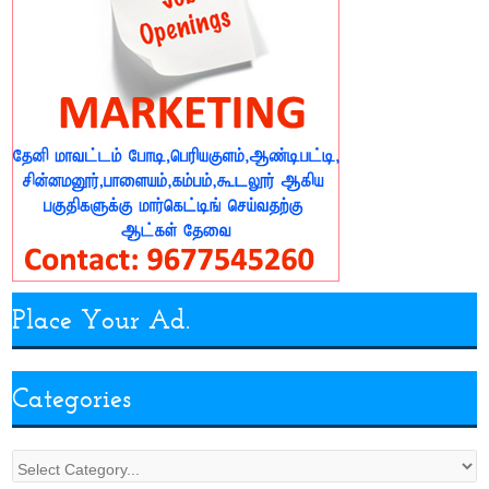
Place Your Ad.
Categories