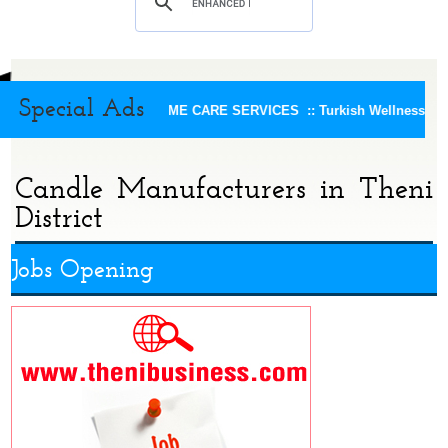
Special Ads
KEERTHI HOME CARE SERVICES ::
Turkish Wellness Spa 
Candle Manufacturers in Theni
District
Jobs Opening