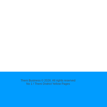
Theni Business © 2026. All rights reserved
No 1 ! Theni District Yellow Pages