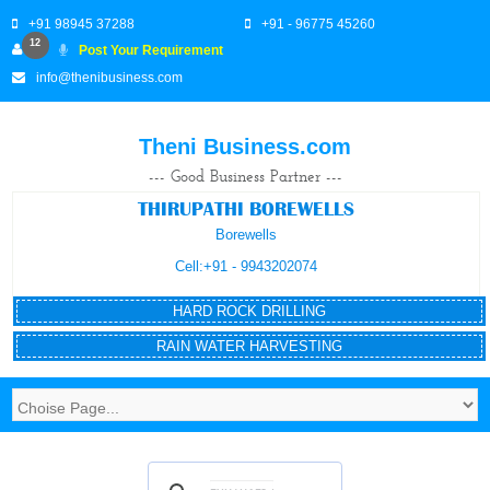
+91 98945 37288
+91 - 96775 45260
12
Post Your Requirement
info@thenibusiness.com
Theni Business.com
--- Good Business Partner ---
THIRUPATHI BOREWELLS
Borewells
Cell:+91 - 9943202074
HARD ROCK DRILLING
RAIN WATER HARVESTING