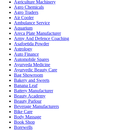
Agriculture Machinery
Agro Chemicals
Agro Traders
Air Cooler
Ambulance Service
Aquarium
Areca Plate Manufacturer
Army And Defence Coaching
Asafoetida Powder
Astrology
Auto Finance
Automobile Spares
Ayurveda Medicine
Ayurvedic Beauty Care
Bag Showroom
Bakery and Sweets
Banana Leaf
Battery Manufacturer
Beauty Academy
Beauty Parlour
Beverage Manufacturers
Bike Care
Body Massage
Book Shop
Borewells