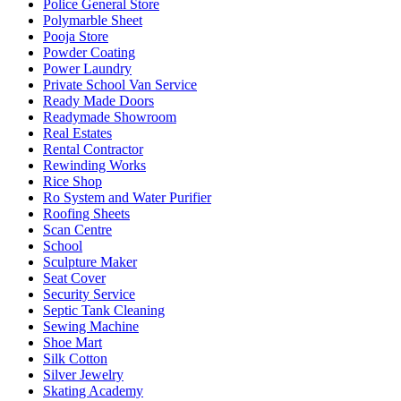
Police General Store
Polymarble Sheet
Pooja Store
Powder Coating
Power Laundry
Private School Van Service
Ready Made Doors
Readymade Showroom
Real Estates
Rental Contractor
Rewinding Works
Rice Shop
Ro System and Water Purifier
Roofing Sheets
Scan Centre
School
Sculpture Maker
Seat Cover
Security Service
Septic Tank Cleaning
Sewing Machine
Shoe Mart
Silk Cotton
Silver Jewelry
Skating Academy