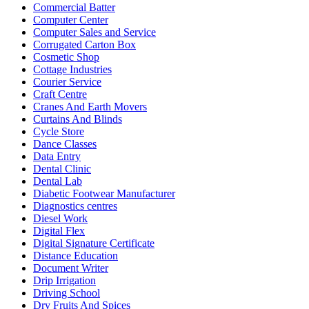
Commercial Batter
Computer Center
Computer Sales and Service
Corrugated Carton Box
Cosmetic Shop
Cottage Industries
Courier Service
Craft Centre
Cranes And Earth Movers
Curtains And Blinds
Cycle Store
Dance Classes
Data Entry
Dental Clinic
Dental Lab
Diabetic Footwear Manufacturer
Diagnostics centres
Diesel Work
Digital Flex
Digital Signature Certificate
Distance Education
Document Writer
Drip Irrigation
Driving School
Dry Fruits And Spices