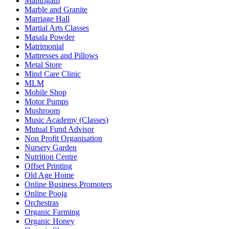
Mantrigam
Marble and Granite
Marriage Hall
Martial Arts Classes
Masala Powder
Matrimonial
Mattresses and Pillows
Metal Store
Mind Care Clinic
MLM
Mobile Shop
Motor Pumps
Mushroom
Music Academy (Classes)
Mutual Fund Advisor
Non Profit Organisation
Nursery Garden
Nutrition Centre
Offset Printing
Old Age Home
Online Business Promoters
Online Pooja
Orchestras
Organic Farming
Organic Honey