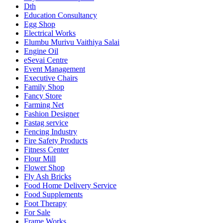
Dth
Education Consultancy
Egg Shop
Electrical Works
Elumbu Murivu Vaithiya Salai
Engine Oil
eSevai Centre
Event Management
Executive Chairs
Family Shop
Fancy Store
Farming Net
Fashion Designer
Fastag service
Fencing Industry
Fire Safety Products
Fitness Center
Flour Mill
Flower Shop
Fly Ash Bricks
Food Home Delivery Service
Food Supplements
Foot Therapy
For Sale
Frame Works