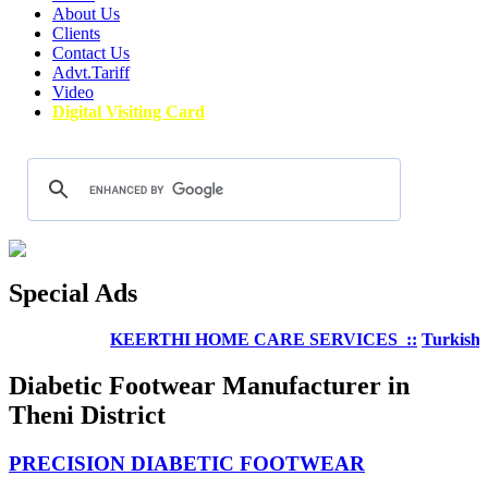
About Us
Clients
Contact Us
Advt.Tariff
Video
Digital Visiting Card
Special Ads
KEERTHI HOME CARE SERVICES ::
Turkish Well
Diabetic Footwear Manufacturer in
Theni District
PRECISION DIABETIC FOOTWEAR