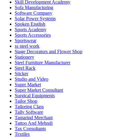
Skill Development Academy
Sofa Manufacturing
Software Company
Solar Power Systems
Spoken English
Sports Academy
Sports Accessories
Sportswear
ss steel work
Stage Decorators and Flower Shop
Stationery
Steel Furniture Manufacturer
Steel Rack
Sticker
Studio and Video
Super Market
Super Market Consultant
Surgical Equipments
Tailor Shop
Tailoring Class
Tally Software
Tamarind Merchant
Tattoo And Mehndi
Tax Consultants
Textiles