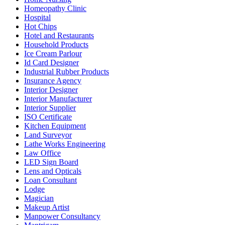
Homeopathy Clinic
Hospital
Hot Chips
Hotel and Restaurants
Household Products
Ice Cream Parlour
Id Card Designer
Industrial Rubber Products
Insurance Agency
Interior Designer
Interior Manufacturer
Interior Supplier
ISO Certificate
Kitchen Equipment
Land Surveyor
Lathe Works Engineering
Law Office
LED Sign Board
Lens and Opticals
Loan Consultant
Lodge
Magician
Makeup Artist
Manpower Consultancy