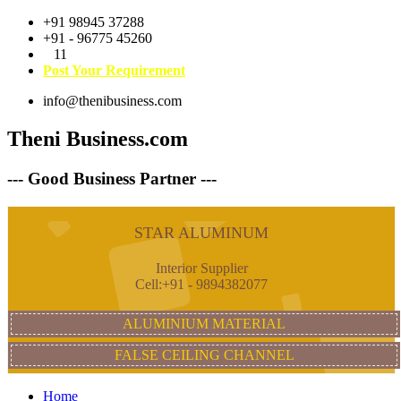
+91 98945 37288
+91 - 96775 45260
11
Post Your Requirement
info@thenibusiness.com
Theni Business.com
--- Good Business Partner ---
STAR ALUMINUM
Interior Supplier
Cell:+91 - 9894382077
ALUMINIUM MATERIAL
FALSE CEILING CHANNEL
Home