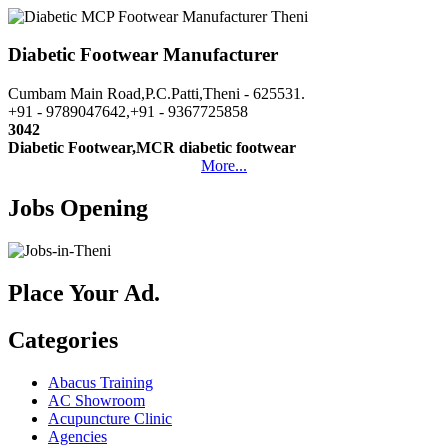
Diabetic Footwear Manufacturer
Cumbam Main Road,P.C.Patti,Theni - 625531.
+91 - 9789047642,+91 - 9367725858
3042
Diabetic Footwear,MCR diabetic footwear
More...
Jobs Opening
Place Your Ad.
Categories
Abacus Training
AC Showroom
Acupuncture Clinic
Agencies