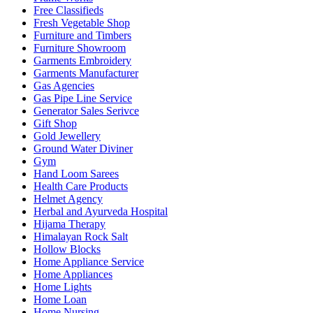
Free Classifieds
Fresh Vegetable Shop
Furniture and Timbers
Furniture Showroom
Garments Embroidery
Garments Manufacturer
Gas Agencies
Gas Pipe Line Service
Generator Sales Serivce
Gift Shop
Gold Jewellery
Ground Water Diviner
Gym
Hand Loom Sarees
Health Care Products
Helmet Agency
Herbal and Ayurveda Hospital
Hijama Therapy
Himalayan Rock Salt
Hollow Blocks
Home Appliance Service
Home Appliances
Home Lights
Home Loan
Home Nursing