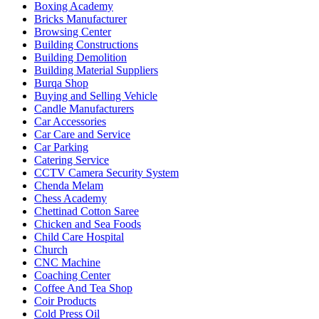
Boxing Academy
Bricks Manufacturer
Browsing Center
Building Constructions
Building Demolition
Building Material Suppliers
Burqa Shop
Buying and Selling Vehicle
Candle Manufacturers
Car Accessories
Car Care and Service
Car Parking
Catering Service
CCTV Camera Security System
Chenda Melam
Chess Academy
Chettinad Cotton Saree
Chicken and Sea Foods
Child Care Hospital
Church
CNC Machine
Coaching Center
Coffee And Tea Shop
Coir Products
Cold Press Oil