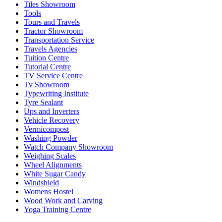
Tiles Showroom
Tools
Tours and Travels
Tractor Showroom
Transportation Service
Travels Agencies
Tuition Centre
Tutorial Centre
TV Service Centre
Tv Showroom
Typewriting Institute
Tyre Sealant
Ups and Inverters
Vehicle Recovery
Vermicompost
Washing Powder
Watch Company Showroom
Weighing Scales
Wheel Alignments
White Sugar Candy
Windshield
Womens Hostel
Wood Work and Carving
Yoga Training Centre