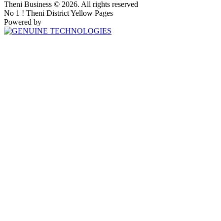
Theni Business © 2026. All rights reserved
No 1 ! Theni District Yellow Pages
Powered by