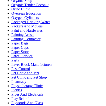
Organic Shop
Organic Tender Coconut
Ortho Clinic
Overseas Education
Oxygen Cylinders
Packaged Drinking Water
Packers And Movers
Paint and Hardwares
Painting Artists
Painting Contractor
Paper Bags
Paper Cups
Paper Store
Parcel Service
Party
Paver Block Manufacturers
Pest Control
Pet Bottle and Jars
Pet Clinic and Pet Shop
Pharmacy
Physiotherapy Clinic
Pickles
Pipes And Electricals
Play School
Plywoods And Glass