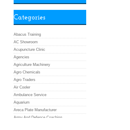
Categories
Abacus Training
AC Showroom
Acupuncture Clinic
Agencies
Agriculture Machinery
Agro Chemicals
Agro Traders
Air Cooler
Ambulance Service
Aquarium
Areca Plate Manufacturer
Army And Defence Coaching
Asafoetida Powder