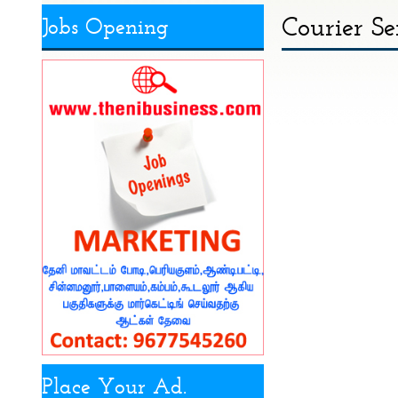
Courier Se
Jobs Opening
Place Your Ad.