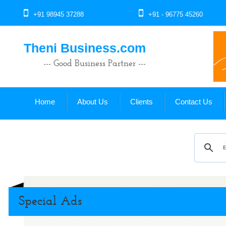
+91 98945 37288
+91 - 96775 45260
Theni Business.com
--- Good Business Partner ---
Home
About Us
Clients
Contact Us
Special Ads