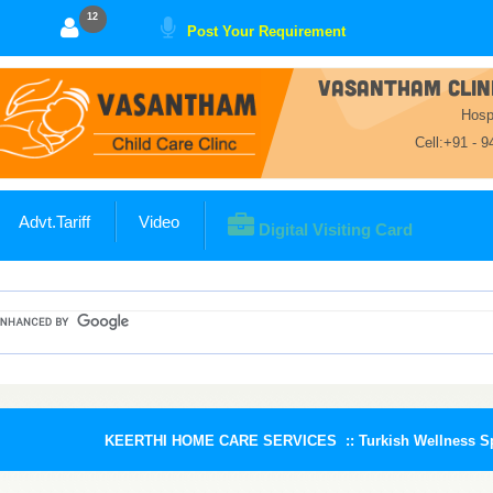
11
Post Your Requirement
VASANTHAM CLINI
Hosp
Cell:+91 - 
Advt.Tariff
Video
Digital Visiting Card
KEERTHI HOME CARE SERVICES ::
Turkish Wellness Spa :