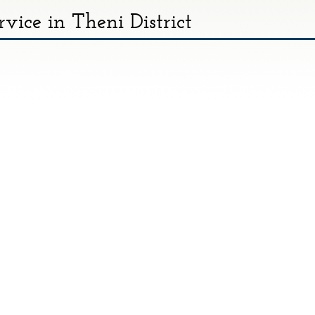
rvice in Theni District