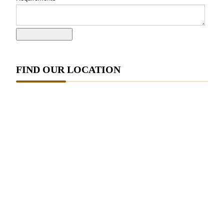
FIND OUR LOCATION