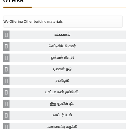
OTHER
We Offering Other building materials
கடப்பாகல்
செப்டிக்டேங் கவர்
ஜன்னல் கிராதி
டிசைன் ஓடு
தட்டுஓடு
டாட்டா கலர் ரூபிங் சீட்
ஜிஐ ரூஃபிங் ஷீட்
வாட்டர் டேங்
சுண்ணாம்பு சுருக்கி