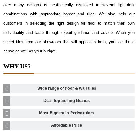
over many designs is aesthetically displayed in several light-dark
combinations with appropriate border and tiles. We also help our
customers in selecting the right design for floor to match their own
individuality and taste through expert guidance and advice. When you
select tiles from our showroom that will appeal to both, your aesthetic
sense as well as your budget
WHY US?
Wide range of floor & wall tiles
Deal Top Selling Brands
Most Biggest In Periyakulam
Affordable Price