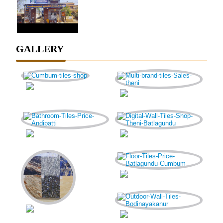
GALLERY