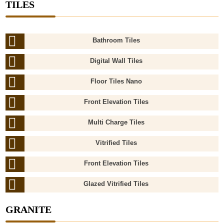
TILES
Bathroom Tiles
Digital Wall Tiles
Floor Tiles Nano
Front Elevation Tiles
Multi Charge Tiles
Vitrified Tiles
Front Elevation Tiles
Glazed Vitrified Tiles
GRANITE