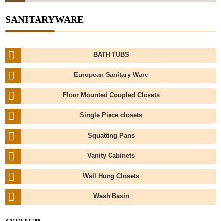
SANITARYWARE
BATH TUBS
European Sanitary Ware
Floor Mounted Coupled Closets
Single Piece closets
Squatting Pans
Vanity Cabinets
Wall Hung Closets
Wash Basin