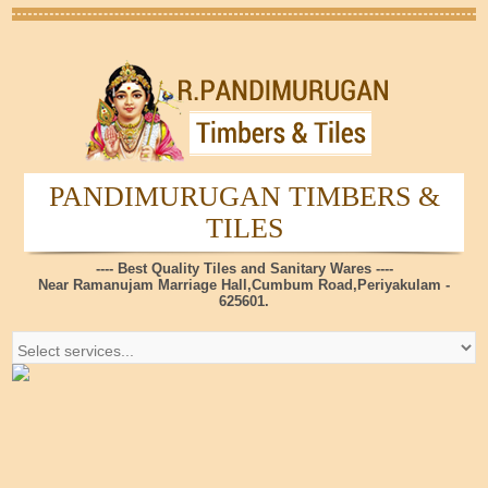
PANDIMURUGAN TIMBERS &
TILES
---- Best Quality Tiles and Sanitary Wares ----
Near Ramanujam Marriage Hall,Cumbum Road,Periyakulam -
625601.