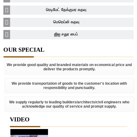
ரெடிமேட் தேக்குமர கதவு
மெரெய்ன் கதவு
ஜிஐ சதுர பைப்
OUR SPECIAL
We provide good quality and branded materials on economical price and
deliver the products promptly.
We provide transportation of goods to the customer's location with
responsibility and punctuality.
We supply regularly to leading builders/architects/civil engineers who
acknowledge our quality of service and prompt supply.
VIDEO