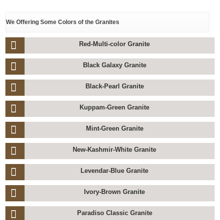
We Offering Some Colors of the Granites
Red-Multi-color Granite
Black Galaxy Granite
Black-Pearl Granite
Kuppam-Green Granite
Mint-Green Granite
New-Kashmir-White Granite
Levendar-Blue Granite
Ivory-Brown Granite
Paradiso Classic Granite