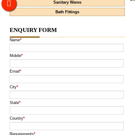
Sanitary Wares
Bath Fittings
ENQUIRY FORM
Name
*
Mobile
*
Email
*
City
*
State
*
Country
*
Requirements
*