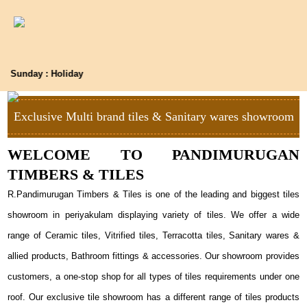
Sunday : Holiday
Exclusive Multi brand tiles & Sanitary wares showroom
WELCOME TO PANDIMURUGAN
TIMBERS & TILES
R.Pandimurugan Timbers & Tiles is one of the leading and biggest tiles
showroom in periyakulam displaying variety of tiles. We offer a wide
range of Ceramic tiles, Vitrified tiles, Terracotta tiles, Sanitary wares &
allied products, Bathroom fittings & accessories. Our showroom provides
customers, a one-stop shop for all types of tiles requirements under one
roof. Our exclusive tile showroom has a different range of tiles products