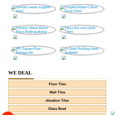
WE DEAL
Floor Tiles
Wall Tiles
elevation Tiles
Glass Bowl