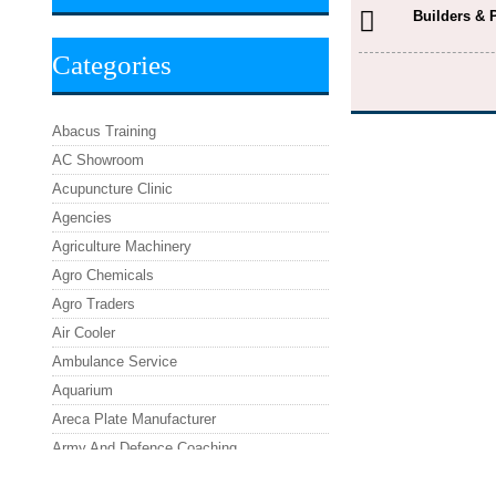
Builders & 
Categories
Abacus Training
AC Showroom
Acupuncture Clinic
Agencies
Agriculture Machinery
Agro Chemicals
Agro Traders
Air Cooler
Ambulance Service
Aquarium
Areca Plate Manufacturer
Army And Defence Coaching
Asafoetida Powder