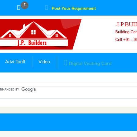
7
Post Your Requirement
J.P.BU
Building Co
Cell:+91 - 
Advt.Tariff
Video
Digital Visiting Card