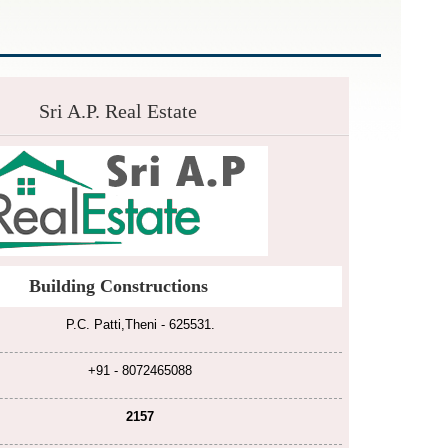
Sri A.P. Real Estate
Building Constructions
P.C. Patti,Theni - 625531.
+91 - 8072465088
2157