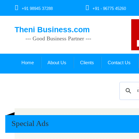
+91 98945 37288
+91 - 96775 45260
Theni Business.com
--- Good Business Partner ---
Home
About Us
Clients
Contact Us
Special Ads