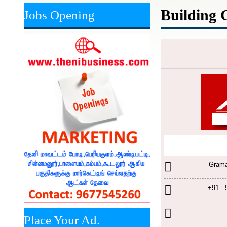
Building 
Jobs Opening
Grama
+91 -
Place Your Ad.