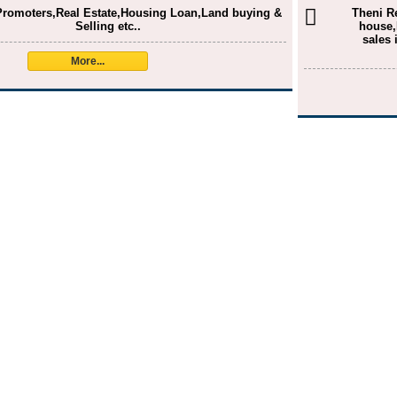
Promoters,Real Estate,Housing Loan,Land buying &
Theni R
Selling etc..
house,
sales 
More...