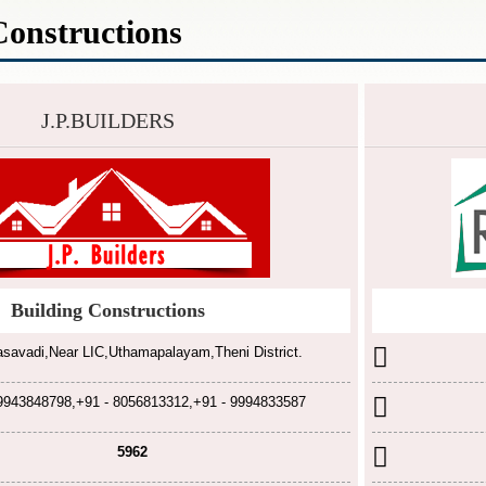
Constructions
J.P.BUILDERS
Building Constructions
savadi,Near LIC,Uthamapalayam,Theni District.
 9943848798,+91 - 8056813312,+91 - 9994833587
5962