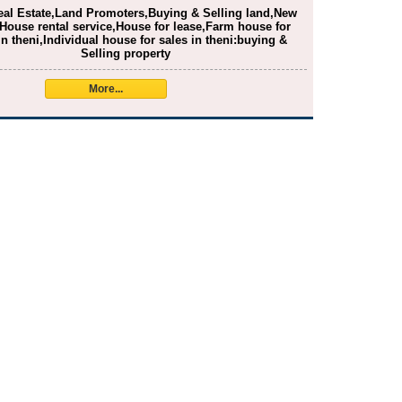
eal Estate,Land Promoters,Buying & Selling land,New
House rental service,House for lease,Farm house for
in theni,Individual house for sales in theni:buying &
Selling property
More...