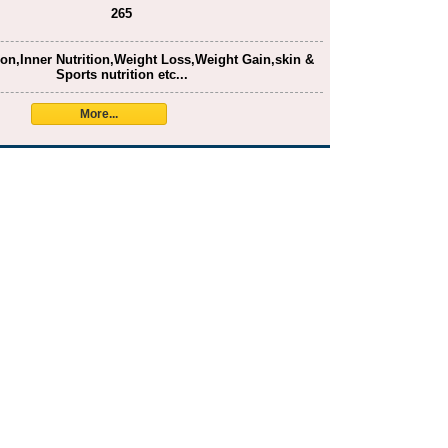
265
ion,Inner Nutrition,Weight Loss,Weight Gain,skin &
Sports nutrition etc...
More...