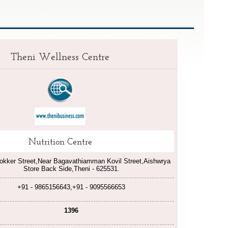
Theni Wellness Centre
Nutrition Centre
okker Street,Near Bagavathiamman Kovil Street,Aishwrya
Store Back Side,Theni - 625531.
+91 - 9865156643,+91 - 9095566653
1396