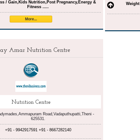
ss / Gain,Kids Nutrition,Post Pregnancy,Energy &
Weight
Fitness .....
More...
jay Amar Nutrition Centre
Nutrition Centre
adymades,Ammapuram Road,Vadaputhupatti,Theni -
625531.
+91 - 9942917591 +91 - 8667282140