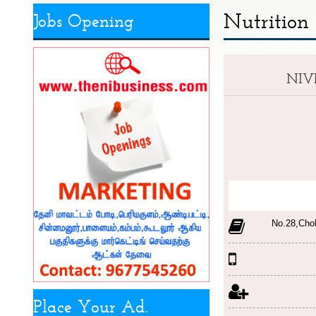
Nutrition
Jobs Opening
NIV
No.28,Cho
Place Your Ad.