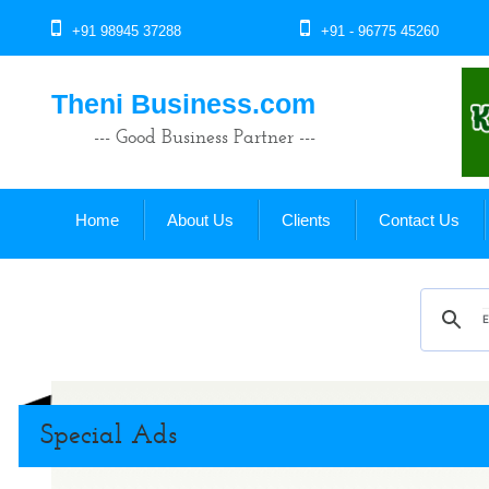
+91 98945 37288
+91 - 96775 45260
Theni Business.com
--- Good Business Partner ---
Home
About Us
Clients
Contact Us
Special Ads