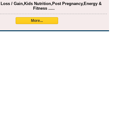
 Loss / Gain,Kids Nutrition,Post Pregnancy,Energy &
Fitness .....
More...