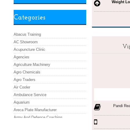
Weight Lo
Categories
Abacus Training
AC Showroom
Vi
Acupuncture Clinic
Agencies
Agriculture Machinery
Agro Chemicals
Agro Traders
Air Cooler
Ambulance Service
Aquarium
Pandi Re
Areca Plate Manufacturer
Army And Defence Coaching
Asafoetida Powder