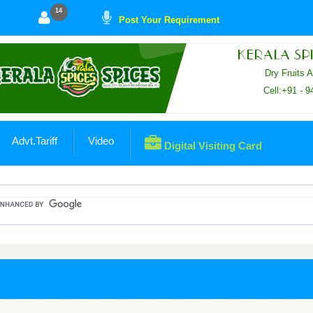
14
Post Your Requirement
KERALA SPI
Dry Fruits 
Cell:+91 - 
Advt.Tariff
Video
Digital Visiting Card