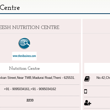
 Centre
EESH NUTRITION CENTRE
Nutrition Centre
kkan Street,Near TMB,Madurai Road,Theni - 625531.
No.42,Ch
+91 - 9095034161,+91 - 9095034162
2233