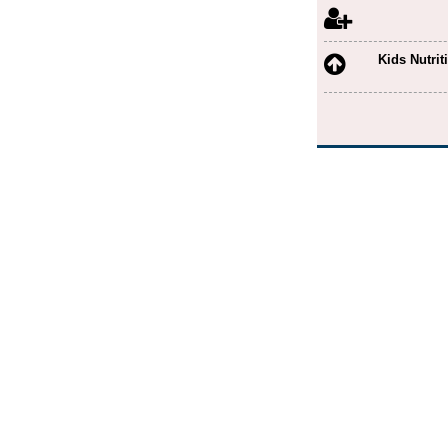
Astrology
Auto Finance
Kids Nutrit
Automobile Spares
Ayurveda Medicine
Ayurvedic Beauty Care
Bag Showroom
Bakery and Sweets
Banana Leaf
Battery Manufacturer
Beauty Academy
Beauty Parlour
Beverage Manufacturers
Bike Care
Body Massage
Book Shop
Borewells
Boxing Academy