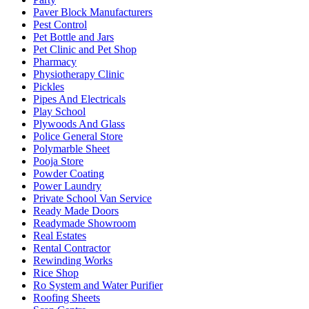
Paver Block Manufacturers
Pest Control
Pet Bottle and Jars
Pet Clinic and Pet Shop
Pharmacy
Physiotherapy Clinic
Pickles
Pipes And Electricals
Play School
Plywoods And Glass
Police General Store
Polymarble Sheet
Pooja Store
Powder Coating
Power Laundry
Private School Van Service
Ready Made Doors
Readymade Showroom
Real Estates
Rental Contractor
Rewinding Works
Rice Shop
Ro System and Water Purifier
Roofing Sheets