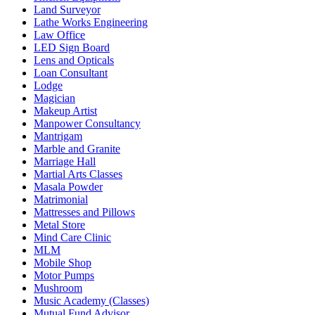
Land Surveyor
Lathe Works Engineering
Law Office
LED Sign Board
Lens and Opticals
Loan Consultant
Lodge
Magician
Makeup Artist
Manpower Consultancy
Mantrigam
Marble and Granite
Marriage Hall
Martial Arts Classes
Masala Powder
Matrimonial
Mattresses and Pillows
Metal Store
Mind Care Clinic
MLM
Mobile Shop
Motor Pumps
Mushroom
Music Academy (Classes)
Mutual Fund Advisor