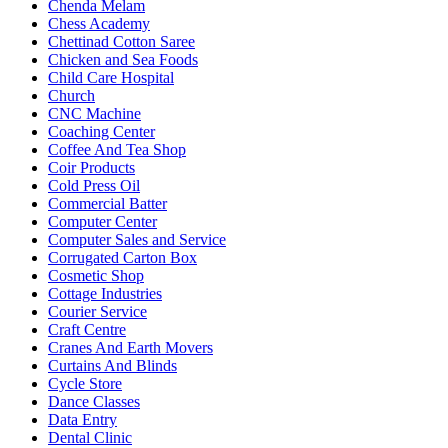
Chenda Melam
Chess Academy
Chettinad Cotton Saree
Chicken and Sea Foods
Child Care Hospital
Church
CNC Machine
Coaching Center
Coffee And Tea Shop
Coir Products
Cold Press Oil
Commercial Batter
Computer Center
Computer Sales and Service
Corrugated Carton Box
Cosmetic Shop
Cottage Industries
Courier Service
Craft Centre
Cranes And Earth Movers
Curtains And Blinds
Cycle Store
Dance Classes
Data Entry
Dental Clinic