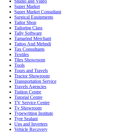
Studio and Video
Super Market
Super Market Consultant
Surgical Equipments
Tailor Shop
Tailoring Class
Tally Software
Tamarind Merchant
Tattoo And Mehndi
Tax Consultants
Textiles
Tiles Showroom
Tools
Tours and Travels
Tractor Showroom
Transportation Service
Travels Agencies
Tuition Centre
Tutorial Centre
TV Service Centre
Tv Showroom
Typewriting Institute
Tyre Sealant
Ups and Inverters
Vehicle Recovery