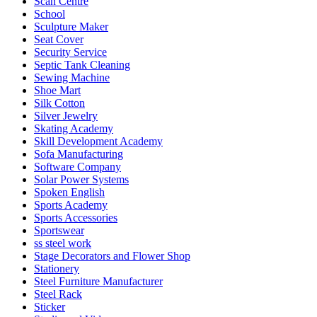
Scan Centre
School
Sculpture Maker
Seat Cover
Security Service
Septic Tank Cleaning
Sewing Machine
Shoe Mart
Silk Cotton
Silver Jewelry
Skating Academy
Skill Development Academy
Sofa Manufacturing
Software Company
Solar Power Systems
Spoken English
Sports Academy
Sports Accessories
Sportswear
ss steel work
Stage Decorators and Flower Shop
Stationery
Steel Furniture Manufacturer
Steel Rack
Sticker