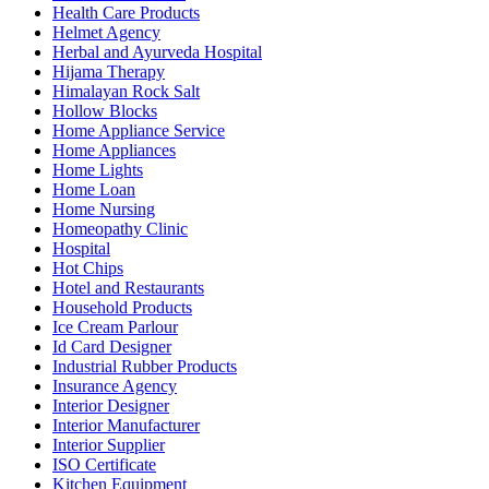
Health Care Products
Helmet Agency
Herbal and Ayurveda Hospital
Hijama Therapy
Himalayan Rock Salt
Hollow Blocks
Home Appliance Service
Home Appliances
Home Lights
Home Loan
Home Nursing
Homeopathy Clinic
Hospital
Hot Chips
Hotel and Restaurants
Household Products
Ice Cream Parlour
Id Card Designer
Industrial Rubber Products
Insurance Agency
Interior Designer
Interior Manufacturer
Interior Supplier
ISO Certificate
Kitchen Equipment