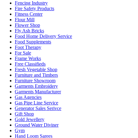
Fencing Industry
Fire Safety Products
Fitness Center
Flour Mill
Flower Shop
Fly Ash Bricks
Food Home Delivery Service
Food Supplements
Foot Therapy
For Sale
Frame Works
Free Classifieds
Fresh Vegetable Shop
Furniture and Timbers
Furniture Showroom
Garments Embroidery
Garments Manufacturer
Gas Agencies
Gas Pipe Line Service
Generator Sales Serivce
Gift Shop
Gold Jewellery
Ground Water Diviner
Gym
Hand Loom Sarees