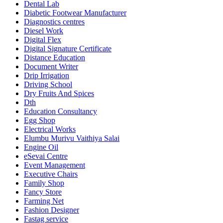
Dental Lab
Diabetic Footwear Manufacturer
Diagnostics centres
Diesel Work
Digital Flex
Digital Signature Certificate
Distance Education
Document Writer
Drip Irrigation
Driving School
Dry Fruits And Spices
Dth
Education Consultancy
Egg Shop
Electrical Works
Elumbu Murivu Vaithiya Salai
Engine Oil
eSevai Centre
Event Management
Executive Chairs
Family Shop
Fancy Store
Farming Net
Fashion Designer
Fastag service