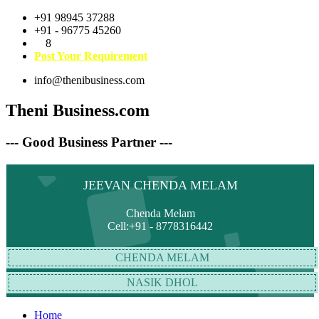
+91 98945 37288
+91 - 96775 45260
8
Post Your Requirement
info@thenibusiness.com
Theni Business.com
--- Good Business Partner ---
JEEVAN CHENDA MELAM
Chenda Melam
Cell:+91 - 8778316442
CHENDA MELAM
NASIK DHOL
Home