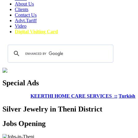
About Us
Clients
Contact Us
Advt.Tariff
Video
Digital Visiting Card
Special Ads
KEERTHI HOME CARE SERVICES ::
Turkish Well
Silver Jewelry in Theni District
Jobs Opening