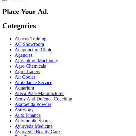
Place Your Ad.
Categories
Abacus Training
AC Showroom
Acupuncture Clinic
Agencies
Agriculture Machinery
Agro Chemicals
Agro Traders
Air Cooler
Ambulance Service
Aquarium
Areca Plate Manufacturer
Army And Defence Coaching
Asafoetida Powder
Astrology
Auto Finance
Automobile Spares
Ayurveda Medicine
Ayurvedic Beauty Care