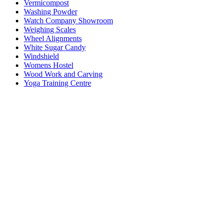
Vermicompost
Washing Powder
Watch Company Showroom
Weighing Scales
Wheel Alignments
White Sugar Candy
Windshield
Womens Hostel
Wood Work and Carving
Yoga Training Centre