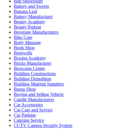
Bag Showroom
Bakery and Sweets
Banana Leaf
Battery Manufacturer
Beauty Academy
Beauty Parlour
Beverage Manufacturers
Bike Care
Body Massage
Book Shop
Borewells
Boxing Academy
Bricks Manufacturer
Browsing Center
Building Constructions
Building Demolition
Building Material Suppliers
Burqa Shop
Buying and Selling Vehicle
Candle Manufacturers
Car Accessories
Car Care and Service
Car Parking
Catering Service
CCTV Camera Security System