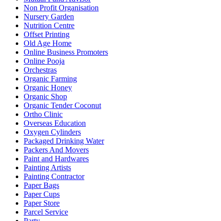
Non Profit Organisation
Nursery Garden
Nutrition Centre
Offset Printing
Old Age Home
Online Business Promoters
Online Pooja
Orchestras
Organic Farming
Organic Honey
Organic Shop
Organic Tender Coconut
Ortho Clinic
Overseas Education
Oxygen Cylinders
Packaged Drinking Water
Packers And Movers
Paint and Hardwares
Painting Artists
Painting Contractor
Paper Bags
Paper Cups
Paper Store
Parcel Service
Party