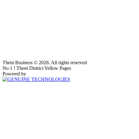
Theni Business © 2026. All rights reserved
No 1 ! Theni District Yellow Pages
Powered by