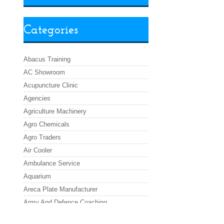
Categories
Abacus Training
AC Showroom
Acupuncture Clinic
Agencies
Agriculture Machinery
Agro Chemicals
Agro Traders
Air Cooler
Ambulance Service
Aquarium
Areca Plate Manufacturer
Army And Defence Coaching
Asafoetida Powder