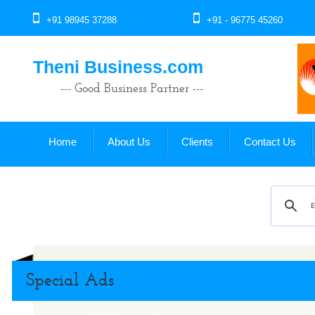
+91 98945 37288
+91 - 96775 45260
Theni Business.com
--- Good Business Partner ---
Home
About Us
Clients
Contact Us
Special Ads