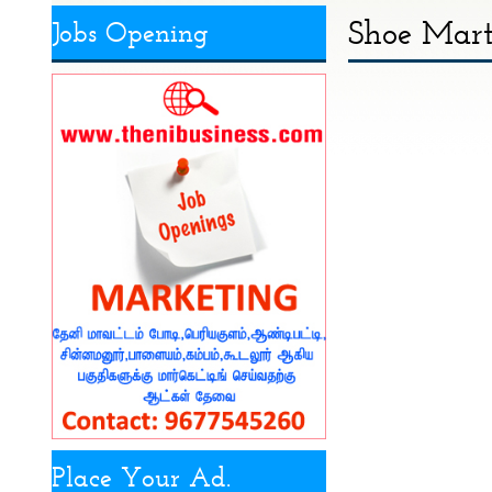
Shoe Mart 
Jobs Opening
Place Your Ad.