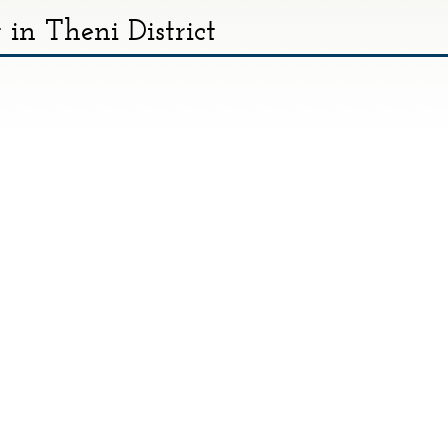
in Theni District