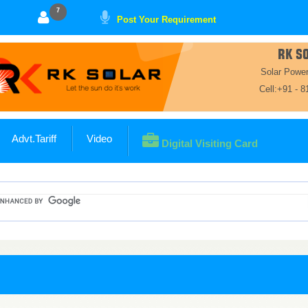
7
Post Your Requirement
RK S
Solar Powe
Cell:+91 - 
Advt.Tariff
Video
Digital Visiting Card