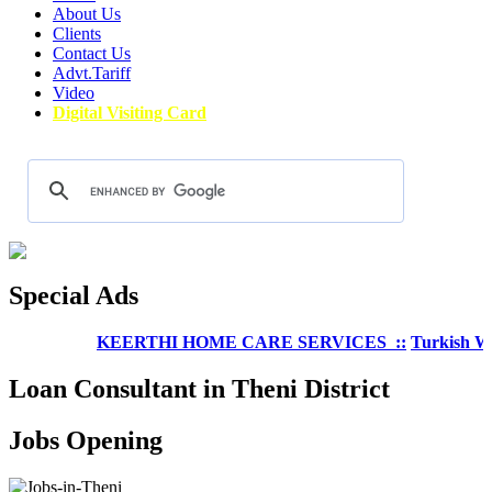
About Us
Clients
Contact Us
Advt.Tariff
Video
Digital Visiting Card
Special Ads
KEERTHI HOME CARE SERVICES ::
Turkish Wellne
Loan Consultant in Theni District
Jobs Opening