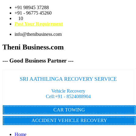
+91 98945 37288
+91 - 96775 45260
10
Post Your Requirement
info@thenibusiness.com
Theni Business.com
--- Good Business Partner ---
SRI AATHILINGA RECOVERY SERVICE
Vehicle Recovery
Cell:+91 - 8524088904
CAR TOWING
ACCIDENT VEHICLE RECOVERY
Home