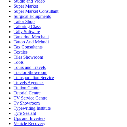
Studio and Video
Super Market
Super Market Consultant
Surgical Equipments
Tailor Shop
Tailoring Class
Tally Software
Tamarind Merchant
Tattoo And Mehndi
Tax Consultants
Textiles
Tiles Showroom
Tools
Tours and Travels
Tractor Showroom
Transportation Service
Travels Agencies
Tuition Centre
Tutorial Centre
TV Service Centre
Tv Showroom
Typewriting Institute
Tyre Sealant
Ups and Inverters
Vehicle Recovery