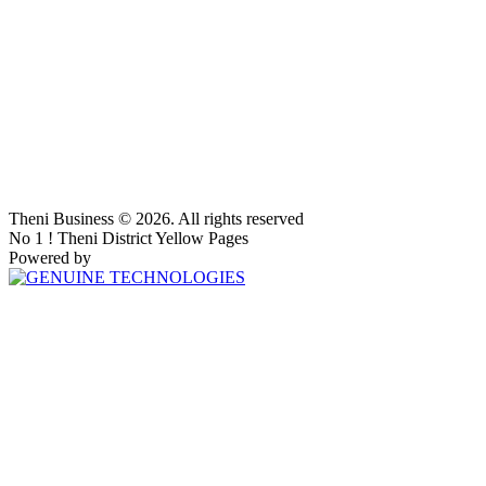
Theni Business © 2026. All rights reserved
No 1 ! Theni District Yellow Pages
Powered by