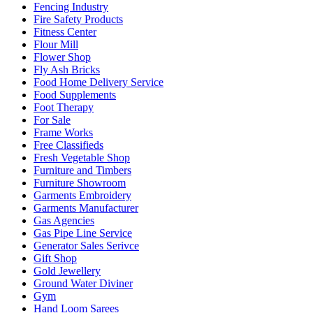
Fencing Industry
Fire Safety Products
Fitness Center
Flour Mill
Flower Shop
Fly Ash Bricks
Food Home Delivery Service
Food Supplements
Foot Therapy
For Sale
Frame Works
Free Classifieds
Fresh Vegetable Shop
Furniture and Timbers
Furniture Showroom
Garments Embroidery
Garments Manufacturer
Gas Agencies
Gas Pipe Line Service
Generator Sales Serivce
Gift Shop
Gold Jewellery
Ground Water Diviner
Gym
Hand Loom Sarees