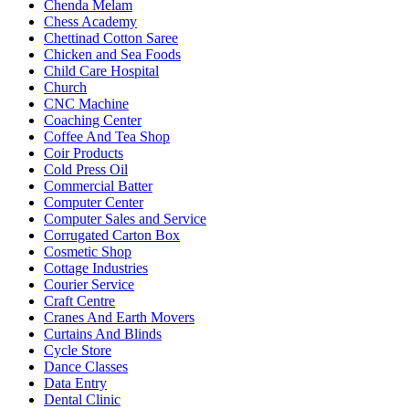
Chenda Melam
Chess Academy
Chettinad Cotton Saree
Chicken and Sea Foods
Child Care Hospital
Church
CNC Machine
Coaching Center
Coffee And Tea Shop
Coir Products
Cold Press Oil
Commercial Batter
Computer Center
Computer Sales and Service
Corrugated Carton Box
Cosmetic Shop
Cottage Industries
Courier Service
Craft Centre
Cranes And Earth Movers
Curtains And Blinds
Cycle Store
Dance Classes
Data Entry
Dental Clinic