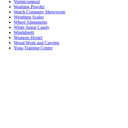
Vermicompost
Washing Powder
Watch Company Showroom
Weighing Scales
Wheel Alignments
White Sugar Candy
Windshield
Womens Hostel
Wood Work and Carving
Yoga Training Centre