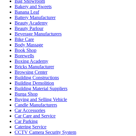
Bag Showroom
Bakery and Sweets
Banana Leaf
Battery Manufacturer
Beauty Academy
Beauty Parlour
Beverage Manufacturers
Bike Care
Body Massage
Book Shop
Borewells
Boxing Academy
Bricks Manufacturer
Browsing Center
Building Constructions
Building Demolition
Building Material Suppliers
Burqa Shop
Buying and Selling Vehicle
Candle Manufacturers
Car Accessories
Car Care and Service
Car Parking
Catering Service
CCTV Camera Security System