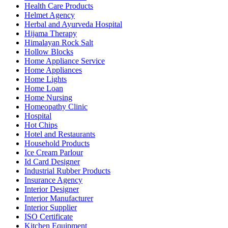
Health Care Products
Helmet Agency
Herbal and Ayurveda Hospital
Hijama Therapy
Himalayan Rock Salt
Hollow Blocks
Home Appliance Service
Home Appliances
Home Lights
Home Loan
Home Nursing
Homeopathy Clinic
Hospital
Hot Chips
Hotel and Restaurants
Household Products
Ice Cream Parlour
Id Card Designer
Industrial Rubber Products
Insurance Agency
Interior Designer
Interior Manufacturer
Interior Supplier
ISO Certificate
Kitchen Equipment