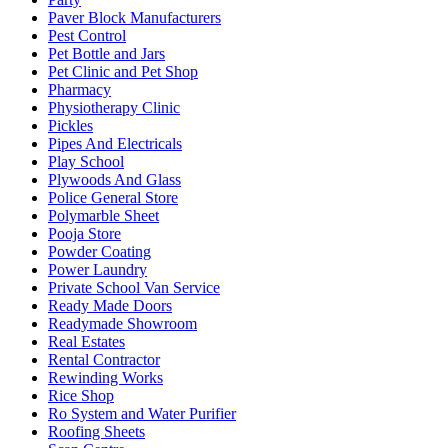
Paver Block Manufacturers
Pest Control
Pet Bottle and Jars
Pet Clinic and Pet Shop
Pharmacy
Physiotherapy Clinic
Pickles
Pipes And Electricals
Play School
Plywoods And Glass
Police General Store
Polymarble Sheet
Pooja Store
Powder Coating
Power Laundry
Private School Van Service
Ready Made Doors
Readymade Showroom
Real Estates
Rental Contractor
Rewinding Works
Rice Shop
Ro System and Water Purifier
Roofing Sheets