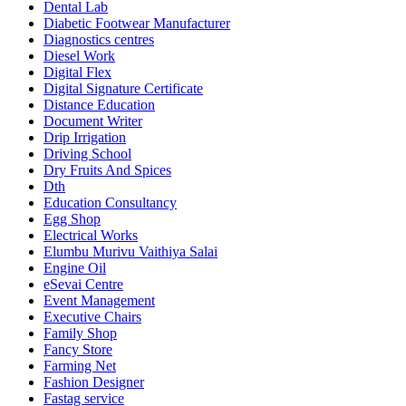
Dental Lab
Diabetic Footwear Manufacturer
Diagnostics centres
Diesel Work
Digital Flex
Digital Signature Certificate
Distance Education
Document Writer
Drip Irrigation
Driving School
Dry Fruits And Spices
Dth
Education Consultancy
Egg Shop
Electrical Works
Elumbu Murivu Vaithiya Salai
Engine Oil
eSevai Centre
Event Management
Executive Chairs
Family Shop
Fancy Store
Farming Net
Fashion Designer
Fastag service