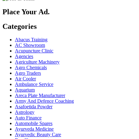
Place Your Ad.
Categories
Abacus Training
AC Showroom
Acupuncture Clinic
Agencies
Agriculture Machinery
Agro Chemicals
Agro Traders
Air Cooler
Ambulance Service
Aquarium
Areca Plate Manufacturer
Army And Defence Coaching
Asafoetida Powder
Astrology
Auto Finance
Automobile Spares
Ayurveda Medicine
Ayurvedic Beauty Care