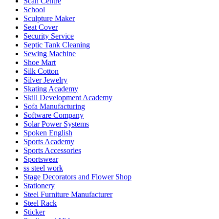
Scan Centre
School
Sculpture Maker
Seat Cover
Security Service
Septic Tank Cleaning
Sewing Machine
Shoe Mart
Silk Cotton
Silver Jewelry
Skating Academy
Skill Development Academy
Sofa Manufacturing
Software Company
Solar Power Systems
Spoken English
Sports Academy
Sports Accessories
Sportswear
ss steel work
Stage Decorators and Flower Shop
Stationery
Steel Furniture Manufacturer
Steel Rack
Sticker