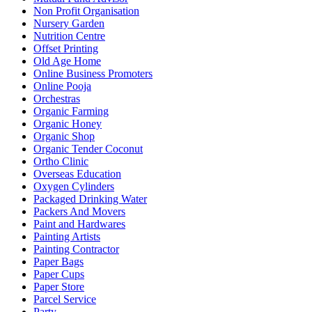
Non Profit Organisation
Nursery Garden
Nutrition Centre
Offset Printing
Old Age Home
Online Business Promoters
Online Pooja
Orchestras
Organic Farming
Organic Honey
Organic Shop
Organic Tender Coconut
Ortho Clinic
Overseas Education
Oxygen Cylinders
Packaged Drinking Water
Packers And Movers
Paint and Hardwares
Painting Artists
Painting Contractor
Paper Bags
Paper Cups
Paper Store
Parcel Service
Party