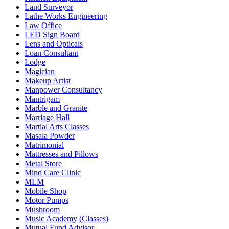
Land Surveyor
Lathe Works Engineering
Law Office
LED Sign Board
Lens and Opticals
Loan Consultant
Lodge
Magician
Makeup Artist
Manpower Consultancy
Mantrigam
Marble and Granite
Marriage Hall
Martial Arts Classes
Masala Powder
Matrimonial
Mattresses and Pillows
Metal Store
Mind Care Clinic
MLM
Mobile Shop
Motor Pumps
Mushroom
Music Academy (Classes)
Mutual Fund Advisor