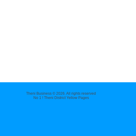
Theni Business © 2026. All rights reserved
No 1 ! Theni District Yellow Pages