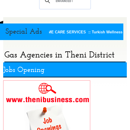
Special Ads
KEERTHI HOME CARE SERVICES ::
Turkish Wellness Spa 
Gas Agencies in Theni District
Jobs Opening