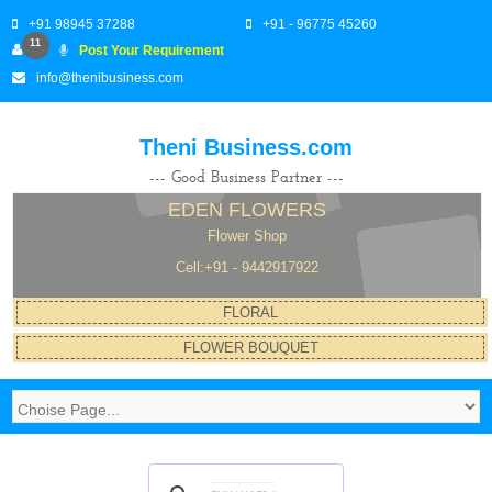
+91 98945 37288
+91 - 96775 45260
11
Post Your Requirement
info@thenibusiness.com
Theni Business.com
--- Good Business Partner ---
EDEN FLOWERS
Flower Shop
Cell:+91 - 9442917922
FLORAL
FLOWER BOUQUET