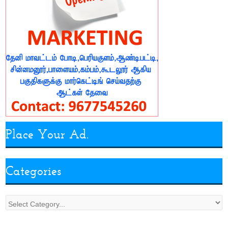
Place Your Ad.
Categories