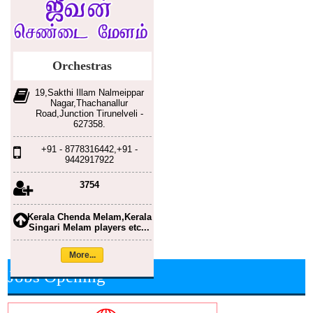
Orchestras
19,Sakthi Illam Nalmeippar
Nagar,Thachanallur
Road,Junction Tirunelveli -
627358.
+91 - 8778316442,+91 -
9442917922
3754
Kerala Chenda Melam,Kerala
Singari Melam players etc...
More...
Jobs Opening