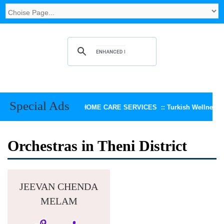
Special Ads
KEERTHI HOME CARE SERVICES ::
Turkish Wellness Sp
Orchestras in Theni District
JEEVAN CHENDA
MELAM