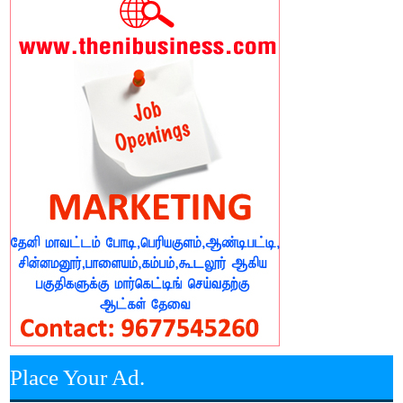
Place Your Ad.