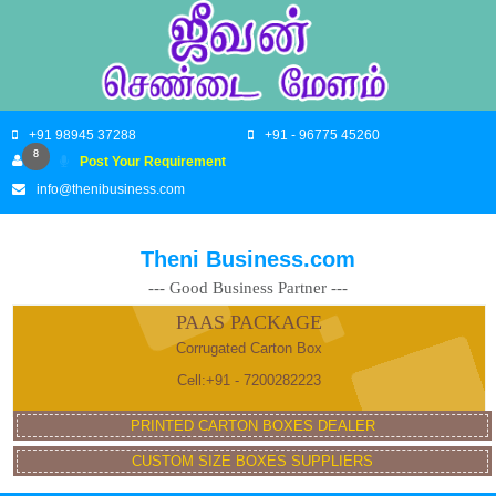
+91 98945 37288
+91 - 96775 45260
8
Post Your Requirement
info@thenibusiness.com
Theni Business.com
--- Good Business Partner ---
PAAS PACKAGE
Corrugated Carton Box
Cell:+91 - 7200282223
PRINTED CARTON BOXES DEALER
CUSTOM SIZE BOXES SUPPLIERS