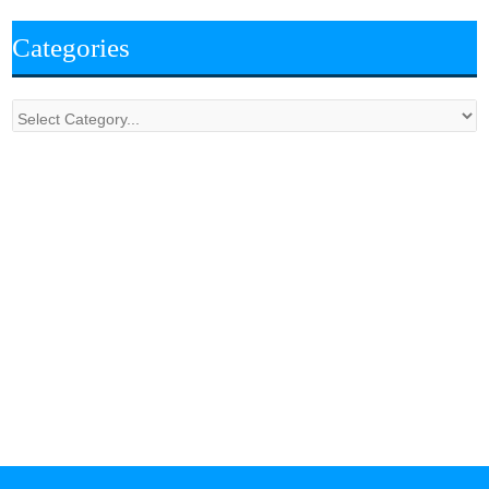
Categories