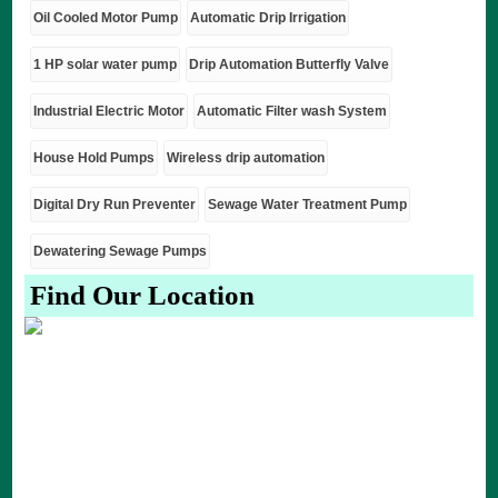
Oil Cooled Motor Pump
Automatic Drip Irrigation
1 HP solar water pump
Drip Automation Butterfly Valve
Industrial Electric Motor
Automatic Filter wash System
House Hold Pumps
Wireless drip automation
Digital Dry Run Preventer
Sewage Water Treatment Pump
Dewatering Sewage Pumps
Find Our Location