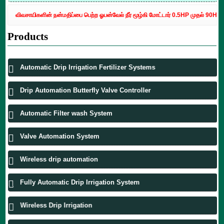
விவசாயிகளின் நன்மதிப்பை பெற்ற ஓபன்வேல் நீர் மூழ்கி மோட்டார் 0.5HP முதல் 90HP வரை 
Products
Automatic Drip Irrigation Fertilizer Systems
Drip Automation Butterfly Valve Controller
Automatic Filter wash System
Valve Automation System
Wireless drip automation
Fully Automatic Drip Irrigation System
Wireless Drip Irrigation