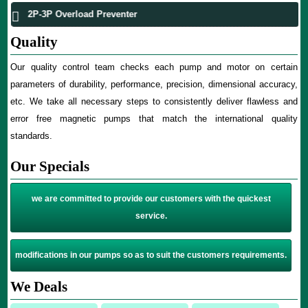
2P-3P Overload Preventer
Quality
Our quality control team checks each pump and motor on certain
parameters of durability, performance, precision, dimensional accuracy,
etc. We take all necessary steps to consistently deliver flawless and
error free magnetic pumps that match the international quality
standards.
Our Specials
we are committed to provide our customers with the quickest
service.
modifications in our pumps so as to suit the customers requirements.
We Deals