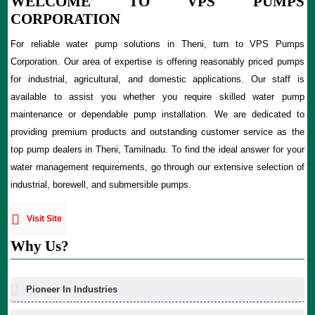
WELCOME TO VPS PUMPS
CORPORATION
For reliable water pump solutions in Theni, turn to VPS Pumps
Corporation. Our area of expertise is offering reasonably priced pumps
for industrial, agricultural, and domestic applications. Our staff is
available to assist you whether you require skilled water pump
maintenance or dependable pump installation. We are dedicated to
providing premium products and outstanding customer service as the
top pump dealers in Theni, Tamilnadu. To find the ideal answer for your
water management requirements, go through our extensive selection of
industrial, borewell, and submersible pumps.
Visit Site
Why Us?
Pioneer In Industries