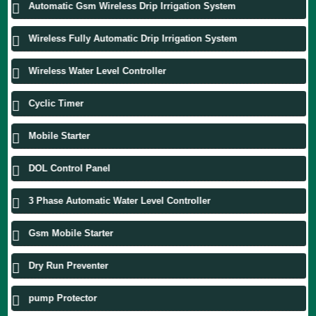
Automatic Gsm Wireless Drip Irrigation System
Wireless Fully Automatic Drip Irrigation System
Wireless Water Level Controller
Cyclic Timer
Mobile Starter
DOL Control Panel
3 Phase Automatic Water Level Controller
Gsm Mobile Starter
Dry Run Preventer
pump Protector