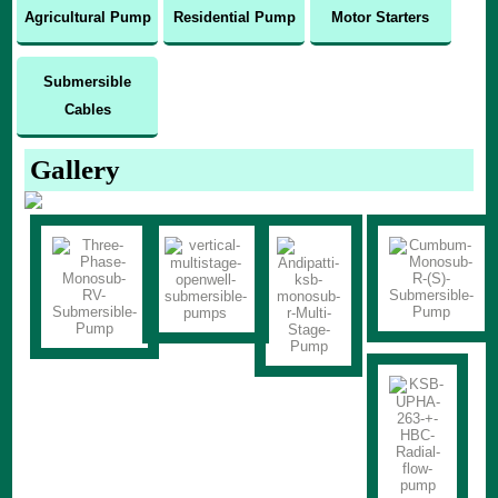
Agricultural Pump
Residential Pump
Motor Starters
Submersible
Cables
Gallery