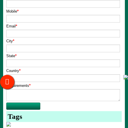
Mobile
*
Email
*
City
*
State
*
Country
*
Requirements
*
Tags