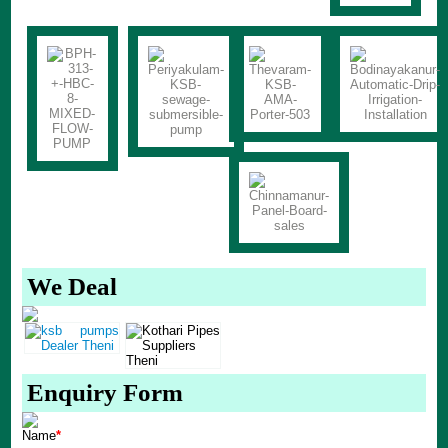
We Deal
Enquiry Form
Name
*