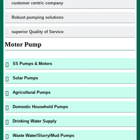
customer centric company
Robust pumping solutions
superior Quality of Service
Motor Pump
SS Pumps & Motors
Solar Pumps
Agricultural Pumps
Domestic Household Pumps
Drinking Water Supply
Waste Water/Slurry/Mud Pumps