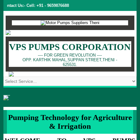
ntact Us:- Cell: +91 - 9659876688
VPS PUMPS CORPORATION
---- FOR GREEN REVOLUTION ----
OPP. KARTHIK MAHAL,SUPPAN STREET,THENI -
625531.
Pumping Technology for Agriculture
& Irrigation