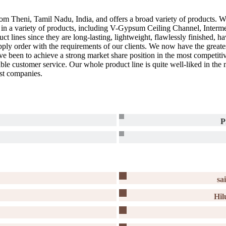
om Theni, Tamil Nadu, India, and offers a broad variety of products. We
l in a variety of products, including V-Gypsum Ceiling Channel, Int
t lines since they are long-lasting, lightweight, flawlessly finished,
pply order with the requirements of our clients. We now have the greate
ave been to achieve a strong market share position in the most competit
sible customer service. Our whole product line is quite well-liked in th
est companies.
P
sa
Hil