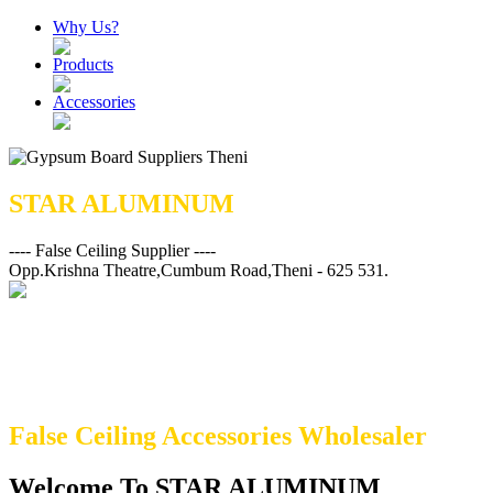
Why Us?
Products
Accessories
STAR ALUMINUM
---- False Ceiling Supplier ----
Opp.Krishna Theatre,Cumbum Road,Theni - 625 531.
False Ceiling Accessories Wholesaler
Welcome To STAR ALUMINUM