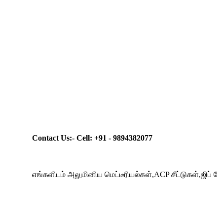
Contact Us:- Cell: +91 - 9894382077
எங்களிடம் அலுமினிய மெட்டீரியல்கள்,ACP சீட்டுகள்,ஜிப் போர்டுக