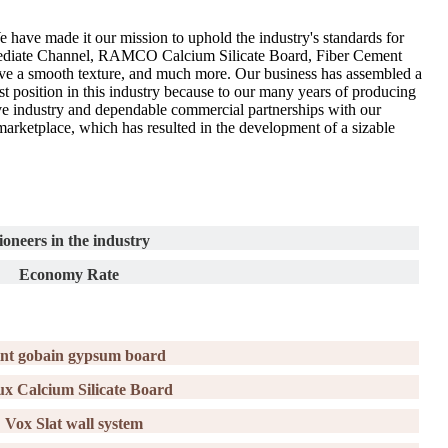
 have made it our mission to uphold the industry's standards for
ermediate Channel, RAMCO Calcium Silicate Board, Fiber Cement
 have a smooth texture, and much more. Our business has assembled a
st position in this industry because to our many years of producing
ive industry and dependable commercial partnerships with our
e marketplace, which has resulted in the development of a sizable
ioneers in the industry
Economy Rate
int gobain gypsum board
ux Calcium Silicate Board
Vox Slat wall system