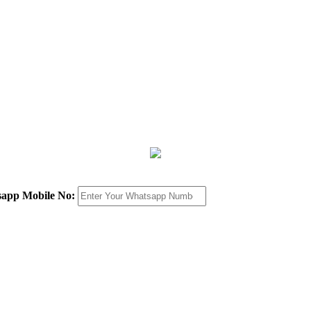
sapp Mobile No: