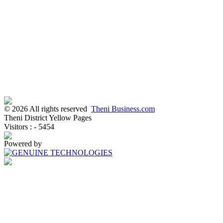
© 2026 All rights reserved
Theni Business.com
Theni District Yellow Pages
Visitors : - 5454
Powered by