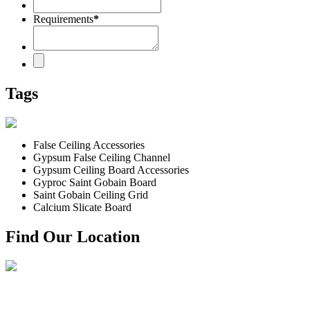
Requirements
*
Tags
False Ceiling Accessories
Gypsum False Ceiling Channel
Gypsum Ceiling Board Accessories
Gyproc Saint Gobain Board
Saint Gobain Ceiling Grid
Calcium Slicate Board
Find Our Location