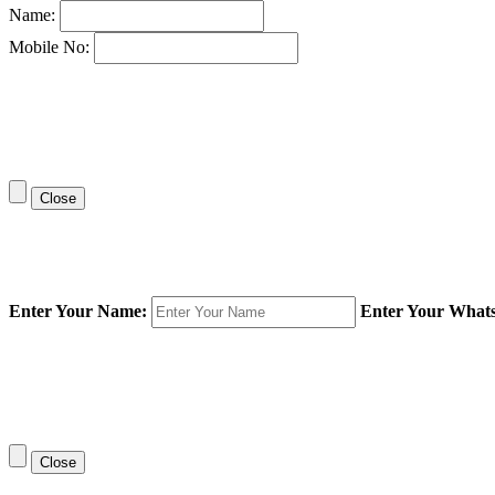
Name:
Mobile No:
Close
Enter Your Name:
Enter Your What
Close