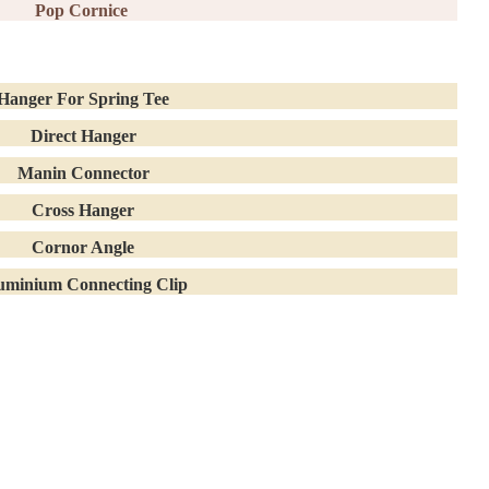
Pop Cornice
Hanger For Spring Tee
Direct Hanger
Manin Connector
Cross Hanger
Cornor Angle
uminium Connecting Clip