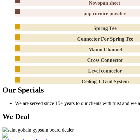
Novopan sheet
pop cornice powder
Spring Tee
Connector For Spring Tee
Manin Channel
Cross Connector
Level connector
Ceiling T Grid System
Our Specials
We are served since 15+ years to our clients with trust and we 
We Deal