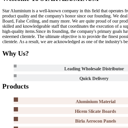
Star Aluminium is a well-known company in this field that operates fr
product quality and the company's honor since our founding. We dea
Board, False Ceiling, and many more. We are quite proud of our produc
skilled and knowledgeable staff that coordinates the execution of a su
high-quality items.Since its founding, the company's primary goals h
esteemed clientele. The ultimate objective is to provide the finest pos
clientele. As a result, we are acknowledged as one of the industry's b
Why Us?
Leading Wholesale Distributor
Quick Delivery
Products
Aluminium Material
Hicem Slicate Boards
Birla Aerocon Panels