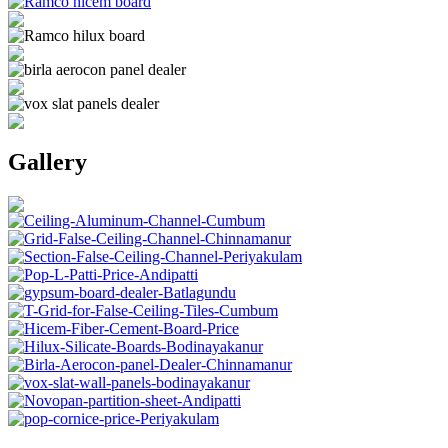
Gallery