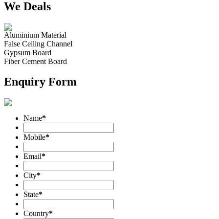
We Deals
Aluminium Material
False Ceiling Channel
Gypsum Board
Fiber Cement Board
Enquiry Form
Name
*
Mobile
*
Email
*
City
*
State
*
Country
*