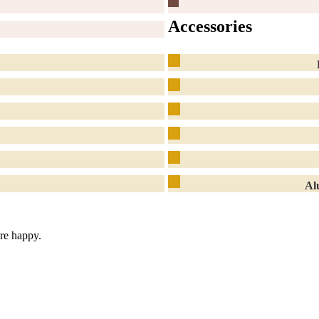
Accessories
Al
are happy.