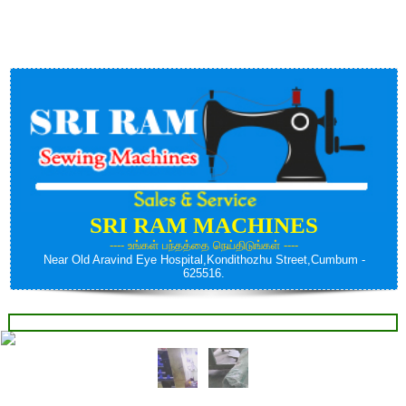
Contact us:- Cell: +91 - 9092448577
SRI RAM MACHINES
---- உங்கள் பந்தத்தை நெய்திடுங்கள் ----
Near Old Aravind Eye Hospital,Kondithozhu Street,Cumbum -
625516.