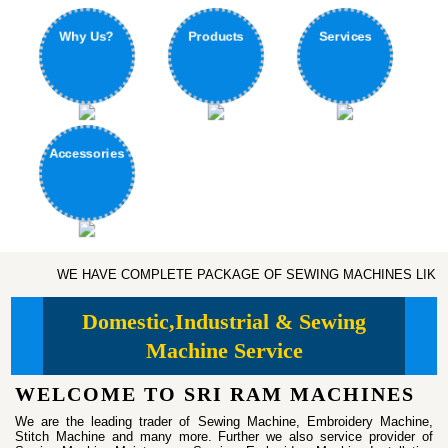
Products
Why Us?
Services
Accessories
WE HAVE COMPLETE PACKAGE OF SEWING MACHINES LIKE DOMESTIC, IND
Domestic,Industrial & Sewing
Machine Service
WELCOME TO SRI RAM MACHINES
We are the leading trader of Sewing Machine, Embroidery Machine,
Stitch Machine and many more. Further we also service provider of