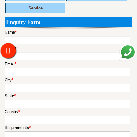
Service
Enquiry Form
Name
*
Mobile
*
Email
*
City
*
State
*
Country
*
Requirements
*