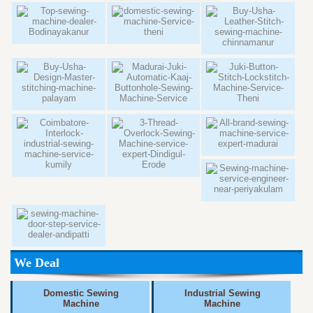
We Deal
Domestic Sewing
Industrial Sewing
Machine
Machine