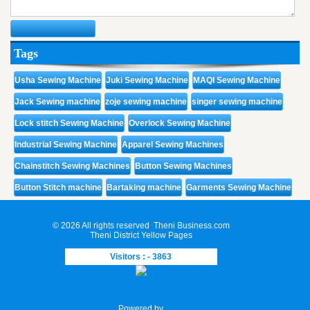
Tags
Usha Sewing Machine
Juki Sewing Machine
MAQI Sewing Machine
Jack Sewing machine
zoje sewing machine
singer sewing machine
Lock stitch Sewing Machine
Overlock Sewing Machine
Industrial Sewing Machine
Apparel Sewing Machines
Chainstitch Sewing Machines
Button Sewing Machines
Button Stitch machine
Bartaking machine
Garments Sewing Machine
© 2026 All rights reserved
Theni Business.com
Theni District Yellow Pages
Visitors : - 3863
Powered by