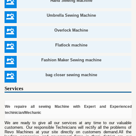
Hand Sewing Machine
Umbrella Sewing Machine
Overlock Machine
Flatlock machine
Fashion Maker Sewing machine
bag closer sewing machine
Services
We repaire all sewing Machine with Expert and Experienced
techinician/Mechanic
We are ready to give all our services at any time to our valuable
customers. Our responsible Technicians will rectify all the problems of
Revo Machines at your site directly on customers demand.All the