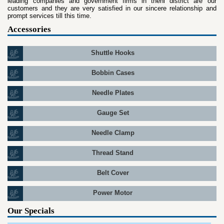
leading companies and government firms in theni district are our
customers and they are very satisfied in our sincere relationship and
prompt services till this time.
Accessories
Shuttle Hooks
Bobbin Cases
Needle Plates
Gauge Set
Needle Clamp
Thread Stand
Belt Cover
Power Motor
Our Specials