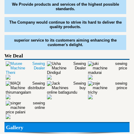
We Provide products and services of the highest possible
standards.
The Company would continue to strive its hard to deliver the
quality products.
superior service to its customers aiming enhancing the
customer's delight.
We Deal
Gallery