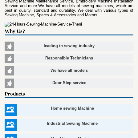
Sewing Machine Maintenance Service, Embroidery Machine Installation
Service and more.We have all models of sewing machines, which are
best in quality, standard and durability. We deal with various types of
Sewing Machine, Spares & Accessories and Motors.
Why Us?
leading in sewing industry
Responsible Technicians
We have all models
Door Step service
Products
Home sewing Machine
Industrial Sewing Machine