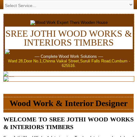
SREE JOTHI WOOD WORKS &
INTERIORS TIMBERS
---- Complete Wood Work Solutions ----
Ward 28,Door No.1,Chinna Vaikal Street,Suruli Falls Road,Cumbum -
625516.
Wood Work & Interior Designer
WELCOME TO SREE JOTHI WOOD WORKS
& INTERIORS TIMBERS