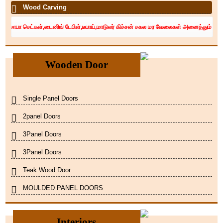
Wood Carving
 செட்கள்,டைனிங் டேபிள்,டீபாய்,மாடுலர் கிச்சன் சகல மர வேலைகள் அனைத்தும் சிறந்த தொழில
Wooden Door
Single Panel Doors
2panel Doors
3Panel Doors
3Panel Doors
Teak Wood Door
MOULDED PANEL DOORS
Interiors