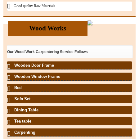
Good quality Raw Materials
Wood Works
Our Wood Work Carpentering Service Follows
Wooden Door Frame
Wooden Window Frame
Bed
Sofa Set
Dining Table
Tea table
Carpenting