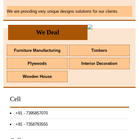
We are providing very unique designs solutions for our clients.
We Deal
Furniture Manufacturing
Timbers
Plywoods
Interior Decoration
Wooden House
Cell
+91 - 7395857070
+91 - 7358783555