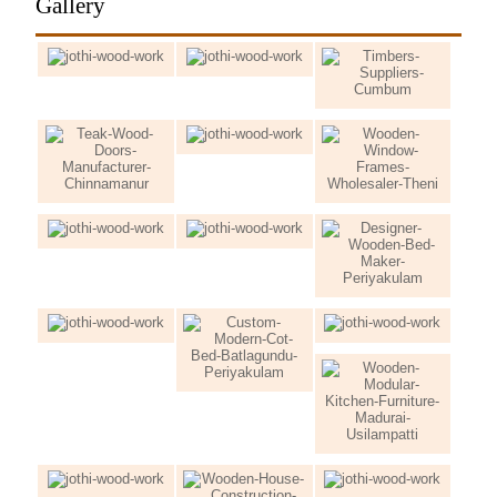
Gallery