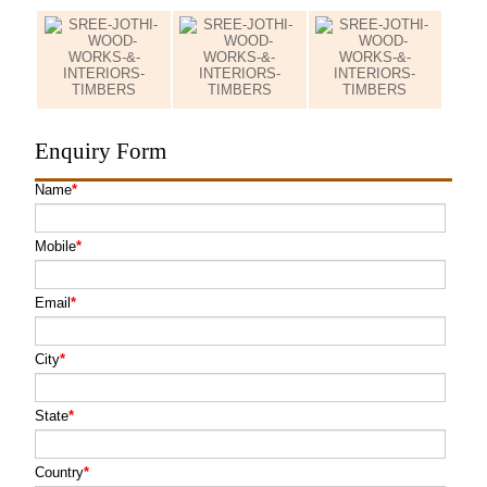
Enquiry Form
Name
*
Mobile
*
Email
*
City
*
State
*
Country
*