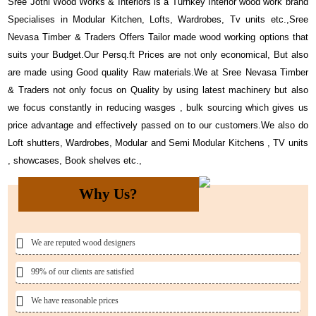
Sree Jothi Wood Works & Interiors is a Turnkey Interior wood work brand
Specialises in Modular Kitchen, Lofts, Wardrobes, Tv units etc.,Sree
Nevasa Timber & Traders Offers Tailor made wood working options that
suits your Budget.Our Persq.ft Prices are not only economical, But also
are made using Good quality Raw materials.We at Sree Nevasa Timber
& Traders not only focus on Quality by using latest machinery but also
we focus constantly in reducing wasges , bulk sourcing which gives us
price advantage and effectively passed on to our customers.We also do
Loft shutters, Wardrobes, Modular and Semi Modular Kitchens , TV units
, showcases, Book shelves etc.,
Why Us?
We are reputed wood designers
99% of our clients are satisfied
We have reasonable prices