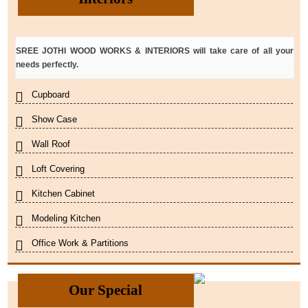
SREE JOTHI WOOD WORKS & INTERIORS will take care of all your
needs perfectly.
Cupboard
Show Case
Wall Roof
Loft Covering
Kitchen Cabinet
Modeling Kitchen
Office Work & Partitions
Our Special