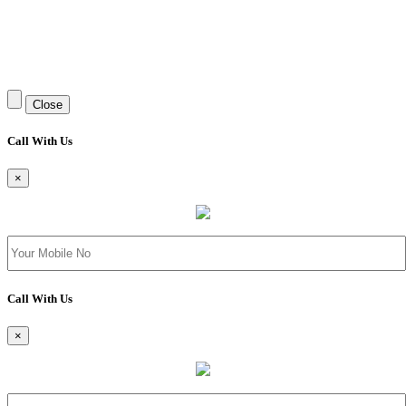
Close
Call With Us
×
Call With Us
×