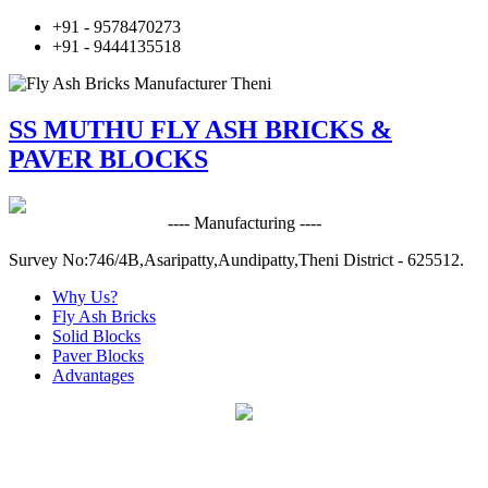
+91 - 9578470273
+91 - 9444135518
SS MUTHU FLY ASH BRICKS &
PAVER BLOCKS
---- Manufacturing ----
Survey No:746/4B,Asaripatty,Aundipatty,Theni District - 625512.
Why Us?
Fly Ash Bricks
Solid Blocks
Paver Blocks
Advantages
Fly Ash Bricks & Paver Blocks
Manufacturer