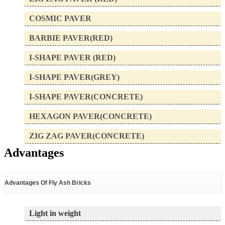
COSMIC PAVER
BARBIE PAVER(RED)
I-SHAPE PAVER (RED)
I-SHAPE PAVER(GREY)
I-SHAPE PAVER(CONCRETE)
HEXAGON PAVER(CONCRETE)
ZIG ZAG PAVER(CONCRETE)
Advantages
Advantages Of Fly Ash Bricks
Light in weight