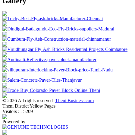
Gallery
© 2026 All rights reserved
Theni Business.com
Theni District Yellow Pages
Visitors : - 5209
Powered by