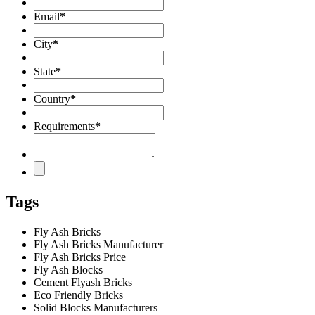
Email
*
City
*
State
*
Country
*
Requirements
*
Tags
Fly Ash Bricks
Fly Ash Bricks Manufacturer
Fly Ash Bricks Price
Fly Ash Blocks
Cement Flyash Bricks
Eco Friendly Bricks
Solid Blocks Manufacturers