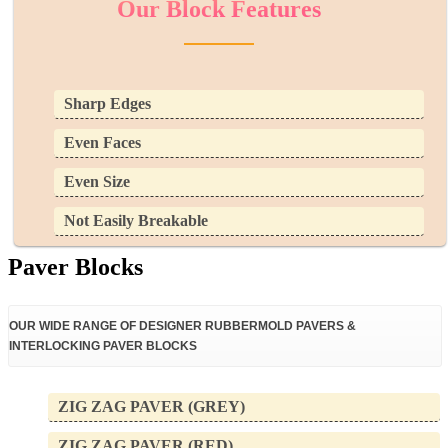
Our Block Features
Sharp Edges
Even Faces
Even Size
Not Easily Breakable
Paver Blocks
OUR WIDE RANGE OF DESIGNER RUBBERMOLD PAVERS &
INTERLOCKING PAVER BLOCKS ​​
ZIG ZAG PAVER (GREY)
ZIG ZAG PAVER (RED)