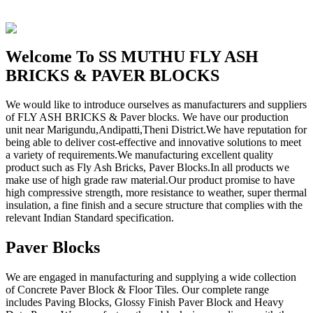
Welcome To SS MUTHU FLY ASH
BRICKS & PAVER BLOCKS
We would like to introduce ourselves as manufacturers and suppliers
of FLY ASH BRICKS & Paver blocks. We have our production
unit near Marigundu,Andipatti,Theni District.We have reputation for
being able to deliver cost-effective and innovative solutions to meet
a variety of requirements.We manufacturing excellent quality
product such as Fly Ash Bricks, Paver Blocks.In all products we
make use of high grade raw material.Our product promise to have
high compressive strength, more resistance to weather, super thermal
insulation, a fine finish and a secure structure that complies with the
relevant Indian Standard specification.
Paver Blocks
We are engaged in manufacturing and supplying a wide collection
of Concrete Paver Block & Floor Tiles. Our complete range
includes Paving Blocks, Glossy Finish Paver Block and Heavy