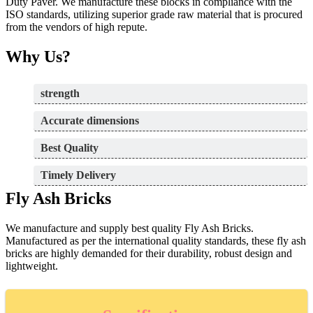
Duty Paver. We manufacture these blocks in compliance with the
ISO standards, utilizing superior grade raw material that is procured
from the vendors of high repute.
Why Us?
strength
Accurate dimensions
Best Quality
Timely Delivery
Fly Ash Bricks
We manufacture and supply best quality Fly Ash Bricks.
Manufactured as per the international quality standards, these fly ash
bricks are highly demanded for their durability, robust design and
lightweight.