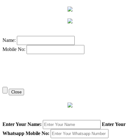
Name:
Mobile No:
Close
Enter Your Name:
Enter Your
Whatsapp Mobile No: