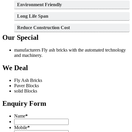
Environment Friendly
Long Life Span
Reduce Construction Cost
Our Special
manufacturers Fly ash bricks with the automated technology
and machinery.
We Deal
Fly Ash Bricks
Paver Blocks
solid Blocks
Enquiry Form
Name
*
Mobile
*