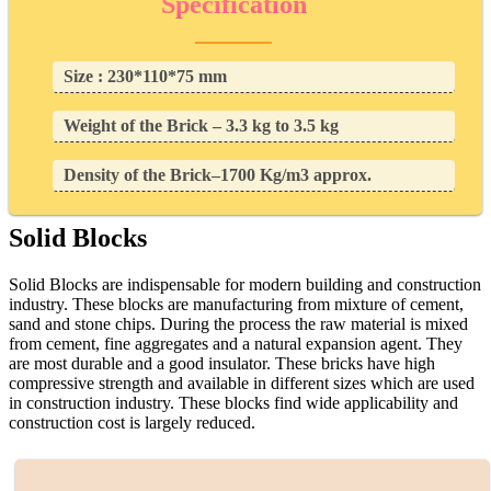
Specification
Size : 230*110*75 mm
Weight of the Brick – 3.3 kg to 3.5 kg
Density of the Brick–1700 Kg/m3 approx.
Solid Blocks
Solid Blocks are indispensable for modern building and construction
industry. These blocks are manufacturing from mixture of cement,
sand and stone chips. During the process the raw material is mixed
from cement, fine aggregates and a natural expansion agent. They
are most durable and a good insulator. These bricks have high
compressive strength and available in different sizes which are used
in construction industry. These blocks find wide applicability and
construction cost is largely reduced.