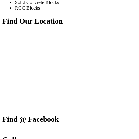
Solid Concrete Blocks
RCC Blocks
Find Our Location
Find @ Facebook