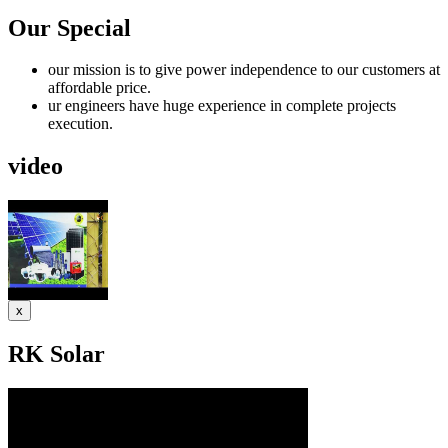
Our Special
our mission is to give power independence to our customers at
affordable price.
ur engineers have huge experience in complete projects
execution.
video
x
RK Solar