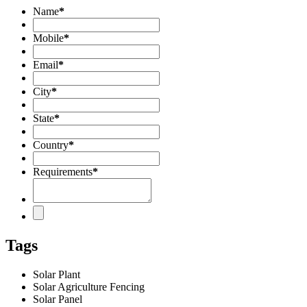
Name
*
Mobile
*
Email
*
City
*
State
*
Country
*
Requirements
*
Tags
Solar Plant
Solar Agriculture Fencing
Solar Panel