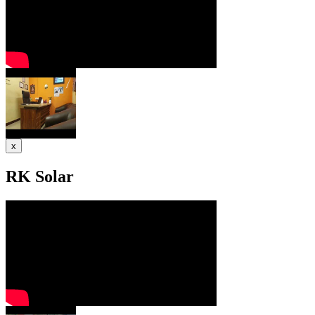
x
RK Solar