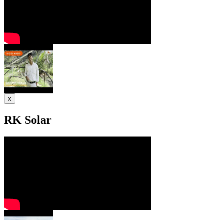
x
RK Solar