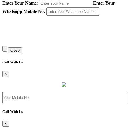
Enter Your Name:
Enter Your
Whatsapp Mobile No:
Close
Call With Us
×
Call With Us
×