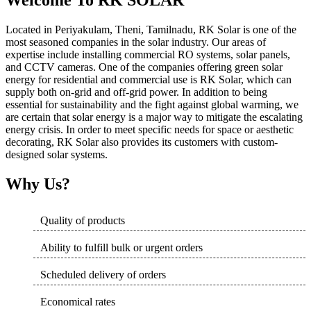
Welcome To RK SOLAR
Located in Periyakulam, Theni, Tamilnadu, RK Solar is one of the
most seasoned companies in the solar industry. Our areas of
expertise include installing commercial RO systems, solar panels,
and CCTV cameras. One of the companies offering green solar
energy for residential and commercial use is RK Solar, which can
supply both on-grid and off-grid power. In addition to being
essential for sustainability and the fight against global warming, we
are certain that solar energy is a major way to mitigate the escalating
energy crisis. In order to meet specific needs for space or aesthetic
decorating, RK Solar also provides its customers with custom-
designed solar systems.
Why Us?
Quality of products
Ability to fulfill bulk or urgent orders
Scheduled delivery of orders
Economical rates