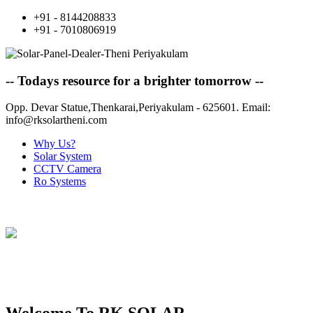
+91 - 8144208833
+91 - 7010806919
-- Todays resource for a brighter tomorrow --
Opp. Devar Statue,Thenkarai,Periyakulam - 625601. Email:
info@rksolartheni.com
Why Us?
Solar System
CCTV Camera
Ro Systems
ONE STOP SOLUTION FOR ALL
YOUR SOLAR NEEDS