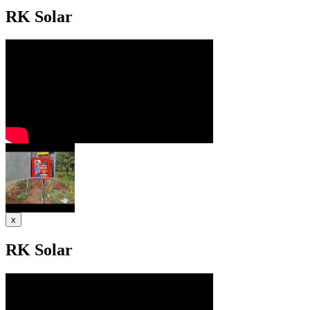
RK Solar
x
RK Solar