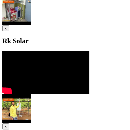
x
Rk Solar
x