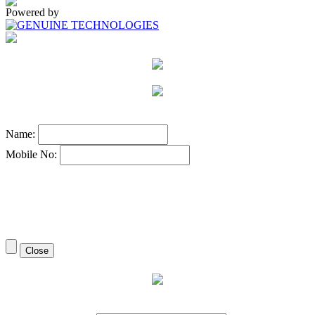
Powered by
Name:
Mobile No:
Close