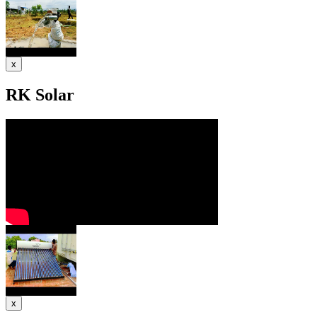
x
RK Solar
x