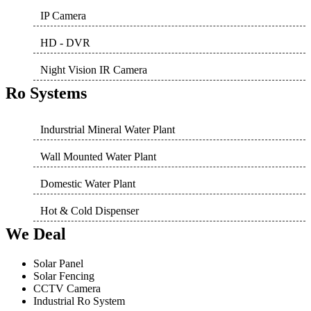
IP Camera
HD - DVR
Night Vision IR Camera
Ro Systems
Indurstrial Mineral Water Plant
Wall Mounted Water Plant
Domestic Water Plant
Hot & Cold Dispenser
We Deal
Solar Panel
Solar Fencing
CCTV Camera
Industrial Ro System