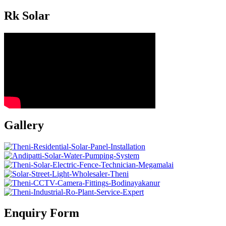
Rk Solar
Gallery
Enquiry Form