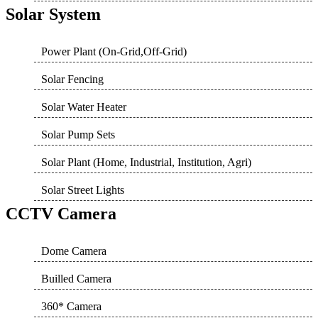
Solar System
Power Plant (On-Grid,Off-Grid)
Solar Fencing
Solar Water Heater
Solar Pump Sets
Solar Plant (Home, Industrial, Institution, Agri)
Solar Street Lights
CCTV Camera
Dome Camera
Builled Camera
360* Camera