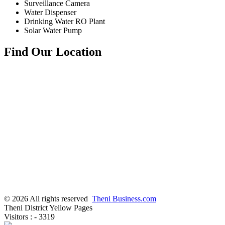
Surveillance Camera
Water Dispenser
Drinking Water RO Plant
Solar Water Pump
Find Our Location
© 2026 All rights reserved
Theni Business.com
Theni District Yellow Pages
Visitors : - 3319