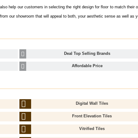
lso help our customers in selecting the right design for floor to match their o
from our showroom that will appeal to both, your aesthetic sense as well as 
Deal Top Selling Brands
Affordable Price
Digital Wall Tiles
Front Elevation Tiles
Vitrified Tiles