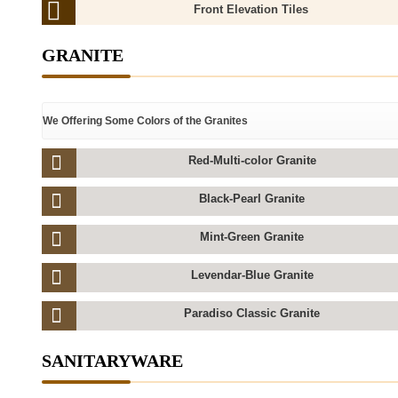
Front Elevation Tiles
GRANITE
We Offering Some Colors of the Granites
Red-Multi-color Granite
Black-Pearl Granite
Mint-Green Granite
Levendar-Blue Granite
Paradiso Classic Granite
SANITARYWARE