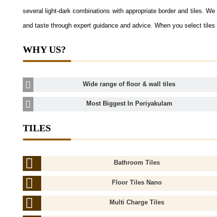
several light-dark combinations with appropriate border and tiles. We a
and taste through expert guidance and advice. When you select tiles 
WHY US?
Wide range of floor & wall tiles
Most Biggest In Periyakulam
TILES
Bathroom Tiles
Floor Tiles Nano
Multi Charge Tiles