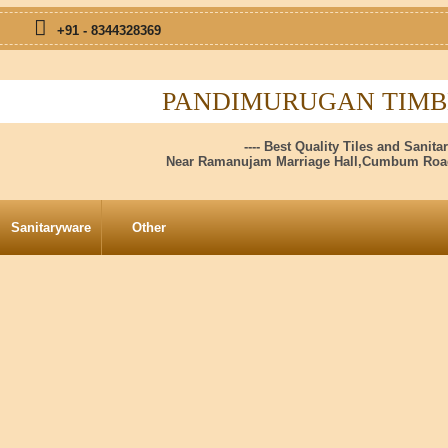
+91 - 8344328369
PANDIMURUGAN TIMBE
---- Best Quality Tiles and Sanitar
Near Ramanujam Marriage Hall,Cumbum Road
Sanitaryware
Other