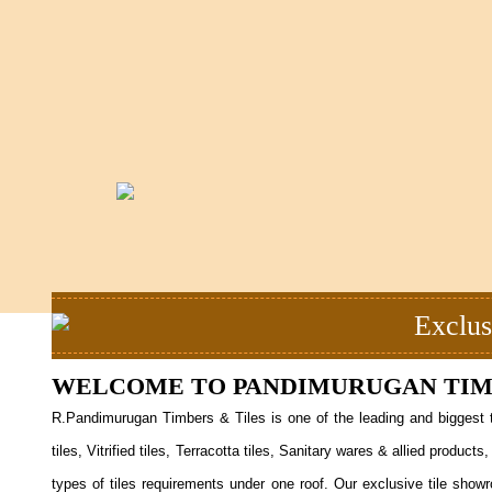
Exclus
WELCOME TO PANDIMURUGAN TIMB
R.Pandimurugan Timbers & Tiles is one of the leading and biggest t
tiles, Vitrified tiles, Terracotta tiles, Sanitary wares & allied prod
types of tiles requirements under one roof. Our exclusive tile showr