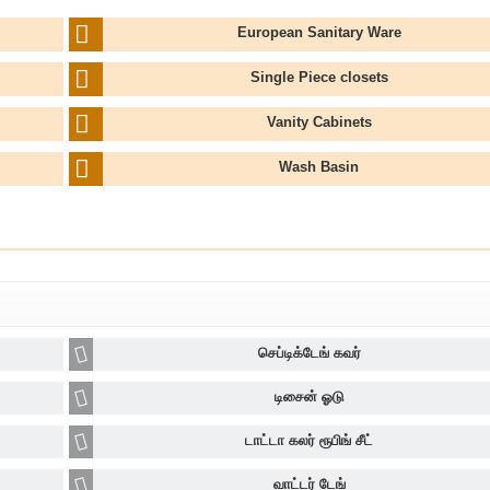
European Sanitary Ware
Single Piece closets
Vanity Cabinets
Wash Basin
செப்டிக்டேங் கவர்
டிசைன் ஓடு
டாட்டா கலர் ரூபிங் சீட்
வாட்டர் டேங்