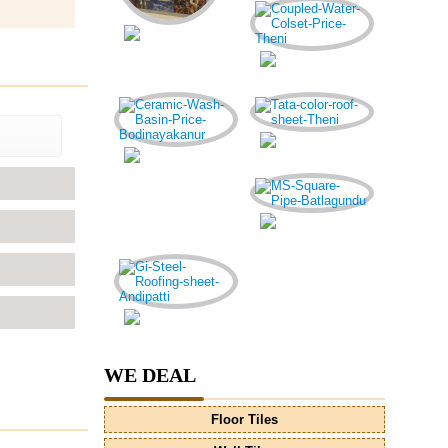
WE DEAL
Floor Tiles