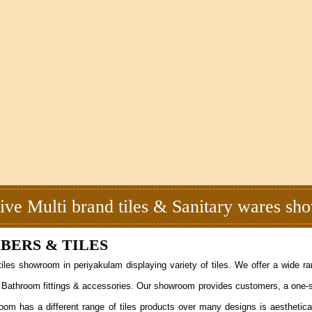
ive Multi brand tiles & Sanitary wares s
ERS & TILES
iles showroom in periyakulam displaying variety of tiles. We offer a wide r
ucts, Bathroom fittings & accessories. Our showroom provides customers, a one-s
oom has a different range of tiles products over many designs is aesthetica