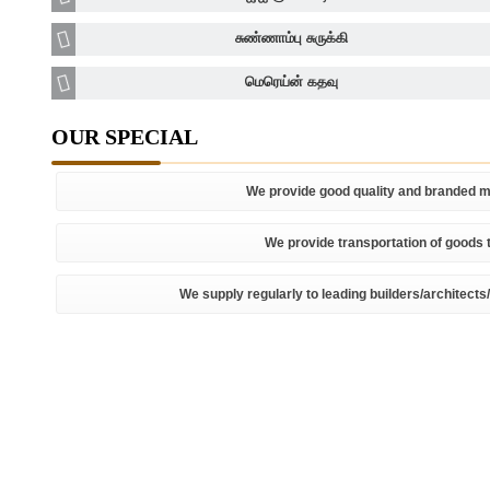
சுண்ணாம்பு சுருக்கி
மெரெய்ன் கதவு
OUR SPECIAL
We provide good quality and branded ma
We provide transportation of goods t
We supply regularly to leading builders/architects