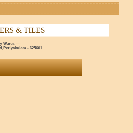
RS & TILES
y Wares ----
,Periyakulam - 625601.