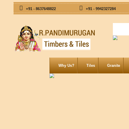
+91 - 8637648822
+91 - 9942327284
Why Us?
Tiles
Granite