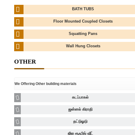
BATH TUBS
Floor Mounted Coupled Closets
Squatting Pans
Wall Hung Closets
OTHER
We Offering Other building materials
கடப்பாகல்
ஜன்னல் கிராதி
தட்டுஓடு
ஜிஐ ரூஃபிங் ஷீட்