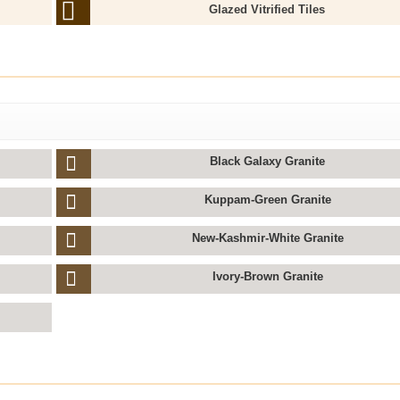
Glazed Vitrified Tiles
Black Galaxy Granite
Kuppam-Green Granite
New-Kashmir-White Granite
Ivory-Brown Granite