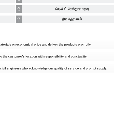
ரெடிமேட் தேக்குமர கதவு
ஜிஐ சதுர பைப்
terials on economical price and deliver the products promptly.
o the customer's location with responsibility and punctuality.
/civil engineers who acknowledge our quality of service and prompt supply.