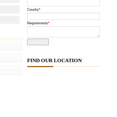
Country
*
Requirements
*
FIND OUR LOCATION