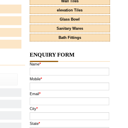
Wall Tiles
elevation Tiles
Glass Bowl
Sanitary Wares
Bath Fittings
ENQUIRY FORM
Name
*
Mobile
*
Email
*
City
*
State
*