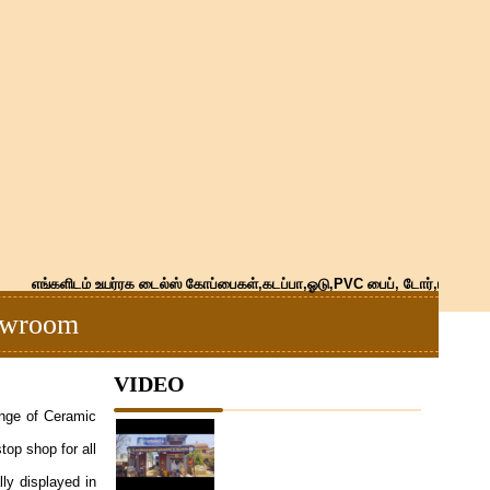
எங்களிடம் உயர்ரக டைல்ஸ் கோப்பைகள்,கடப்பா,ஓடு,PVC பைப், டோர்,மார்பிள்,கிர
howroom
VIDEO
ange of Ceramic
top shop for all
lly displayed in