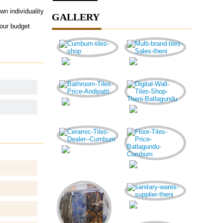
wn individuality
GALLERY
your budget