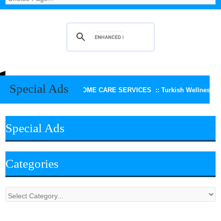
Special Ads
KEERTHI HOME CARE SERVICES ::
Turkish Wellness Spa
Special Ads
Categories