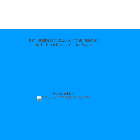
Theni Business © 2026. All rights reserved
No 1 ! Theni District Yellow Pages
Powered by