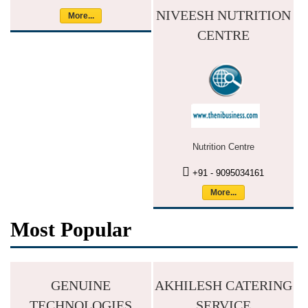
NIVEESH NUTRITION
More...
CENTRE
Nutrition Centre
+91 - 9095034161
More...
Most Popular
GENUINE
AKHILESH CATERING
TECHNOLOGIES
SERVICE