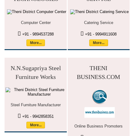
Computer Center
Catering Service
+91 - 9894537288
+91 - 9994911608
More...
More...
N.N.Sugapriya Steel
THENI
Furniture Works
BUSINESS.COM
Steel Furniture Manufacturer
+91 - 9942858351
More...
Online Business Promoters