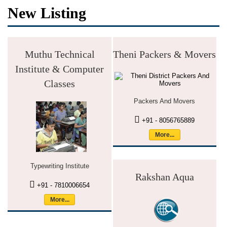
New Listing
Muthu Technical
Theni Packers & Movers
Institute & Computer
Classes
Packers And Movers
+91 - 8056765889
More...
Typewriting Institute
Rakshan Aqua
+91 - 7810006654
More...