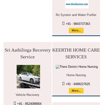
Ro System and Water Purifier
+91 - 9843737363
More...
Sri Aathilinga Recovery
KEERTHI HOME CARE
Service
SERVICES
Home Nursing
+91 - 9488227625
More...
Vehicle Recovery
+91 - 8524088904