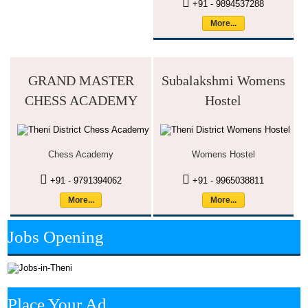
+91 - 9894537288
More...
GRAND MASTER
Subalakshmi Womens
CHESS ACADEMY
Hostel
Chess Academy
Womens Hostel
+91 - 9791394062
+91 - 9965038811
More...
More...
Jobs Opening
Place Your Ad.