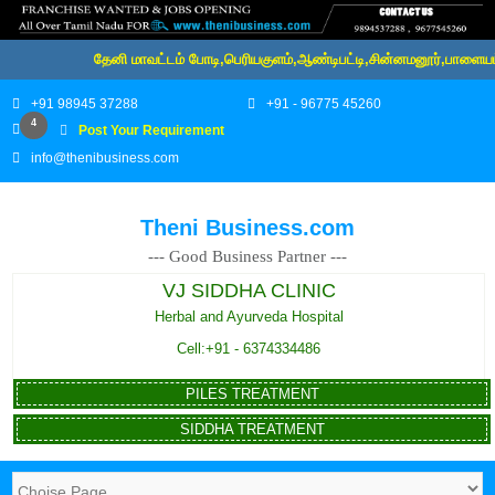
தேனி மாவட்டம் போடி,பெரியகுளம்,ஆண்டிபட்டி,சின்னமனூர்,பாளையம்,க
+91 98945 37288
+91 - 96775 45260
4
Post Your Requirement
info@thenibusiness.com
Theni Business.com
--- Good Business Partner ---
VJ SIDDHA CLINIC
Herbal and Ayurveda Hospital
Cell:+91 - 6374334486
PILES TREATMENT
SIDDHA TREATMENT