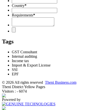
Country
*
Requirements
*
Tags
GST Consultant
Internal auditing
Income tax
Import & Export License
SSI
EPF
© 2026 All rights reserved
Theni Business.com
Theni District Yellow Pages
Visitors : - 6074
Powered by