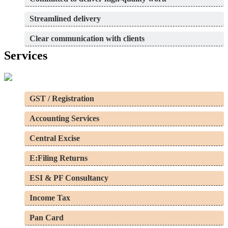
Streamlined delivery
Clear communication with clients
Services
GST / Registration
Accounting Services
Central Excise
E:Filing Returns
ESI & PF Consultancy
Income Tax
Pan Card