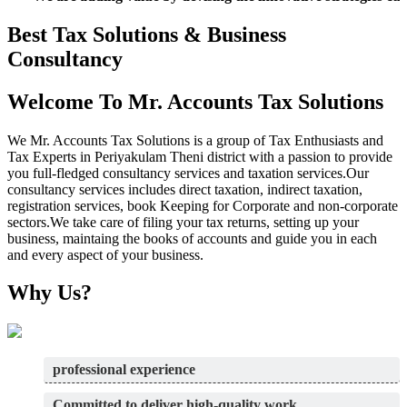
Best Tax Solutions & Business
Consultancy
Welcome To Mr. Accounts Tax Solutions
We Mr. Accounts Tax Solutions is a group of Tax Enthusiasts and
Tax Experts in Periyakulam Theni district with a passion to provide
you full-fledged consultancy services and taxation services.Our
consultancy services includes direct taxation, indirect taxation,
registration services, book Keeping for Corporate and non-corporate
sectors.We take care of filing your tax returns, setting up your
business, maintaing the books of accounts and guide you in each
and every aspect of your business.
Why Us?
professional experience
Committed to deliver high-quality work