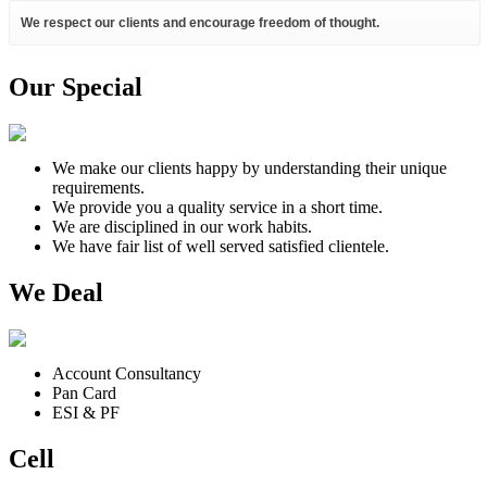
We respect our clients and encourage freedom of thought.
Our Special
We make our clients happy by understanding their unique
requirements.
We provide you a quality service in a short time.
We are disciplined in our work habits.
We have fair list of well served satisfied clientele.
We Deal
Account Consultancy
Pan Card
ESI & PF
Cell