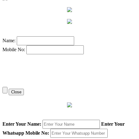
Name:
Mobile No:
Close
Enter Your Name:
Enter Your
Whatsapp Mobile No: