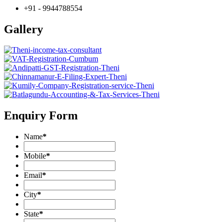
+91 - 9944788554
Gallery
Enquiry Form
Name
*
Mobile
*
Email
*
City
*
State
*