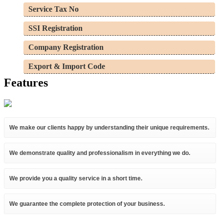
Service Tax No
SSI Registration
Company Registration
Export & Import Code
Features
We make our clients happy by understanding their unique requirements.
We demonstrate quality and professionalism in everything we do.
We provide you a quality service in a short time.
We guarantee the complete protection of your business.