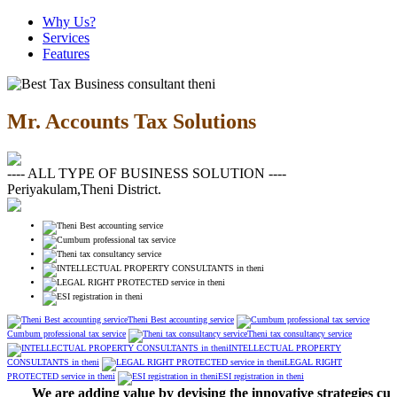
Why Us?
Services
Features
Mr. Accounts Tax Solutions
---- ALL TYPE OF BUSINESS SOLUTION ----
Periyakulam,Theni District.
Theni Best accounting service
Cumbum professional tax service
Theni tax consultancy service
INTELLECTUAL PROPERTY
CONSULTANTS in theni
LEGAL RIGHT
PROTECTED service in theni
ESI registration in theni
We are adding value by devising the innovative strategies cust