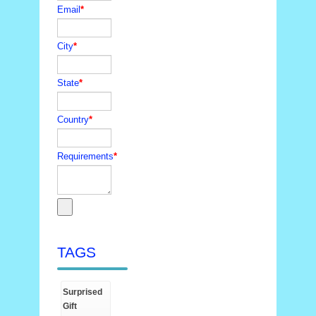
Email
*
City
*
State
*
Country
*
Requirements
*
TAGS
Surprised
Gift