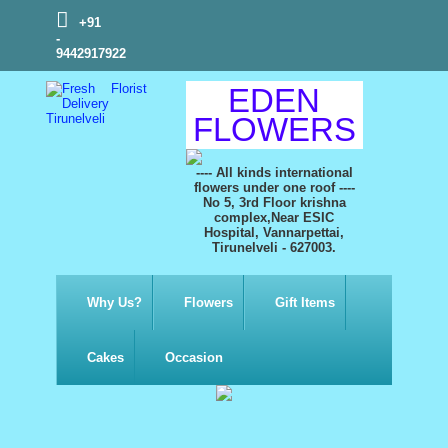
+91
-
9442917922
EDEN
FLOWERS
---- All kinds international
flowers under one roof ----
No 5, 3rd Floor krishna
complex,Near ESIC
Hospital, Vannarpettai,
Tirunelveli - 627003.
Why Us?
Flowers
Gift Items
Cakes
Occasion