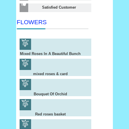
Satisfied Customer
FLOWERS
Mixed Roses In A Beautiful Bunch
mixed roses & card
Bouquet Of Orchid
Red roses basket