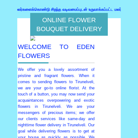
 மலர்களைக்கொண்டு சிறந்த வடிவமைப்புடன் உருவாக்கப்பட்ட மலர்கொத்து,பரிசுகள்
ONLINE FLOWER
BOUQUET DELIVERY
WELCOME TO EDEN
FLOWERS
We offer you a lovely assortment of
pristine and fragrant flowers. When it
comes to sending flowers to Tirunelveli,
we are your go-to online florist. At the
touch of a button, you may now send your
acquaintances overpowering and exotic
flowers in Tirunelveli. We are your
messengers of precious items; we offer
our clients services like same-day and
nighttime flower delivery in Tirunelveli. Our
goal while delivering flowers is to get at
your house as quickly as possible. We