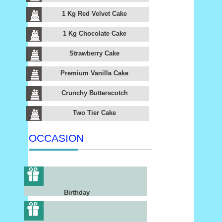
1 Kg Red Velvet Cake
1 Kg Chocolate Cake
Strawberry Cake
Premium Vanilla Cake
Crunchy Butterscotch
Two Tier Cake
OCCASION
Birthday