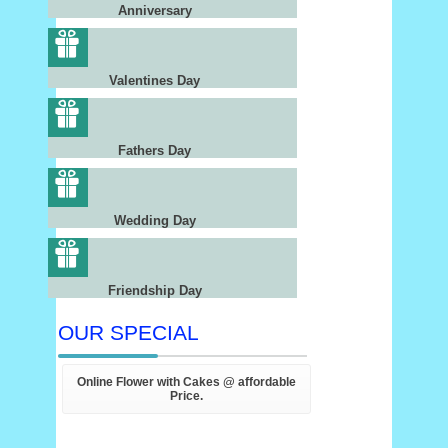
Anniversary
Valentines Day
Fathers Day
Wedding Day
Friendship Day
OUR SPECIAL
Online Flower with Cakes @ affordable
Price.