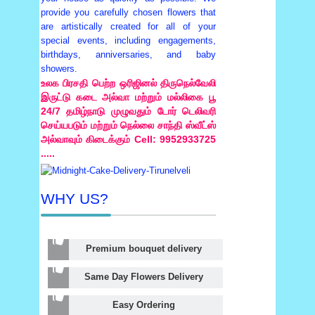
provide you carefully chosen flowers that
are artistically created for all of your
special events, including engagements,
birthdays, anniversaries, and baby
showers.
உலக பிரசதி பெற்ற ஒரிஜினல் திருநெல்வேலி
இருட்டு கடை அல்வா மற்றும் மல்லிகை பூ
24/7 தமிழ்நாடு முழுவதும் டோர் டெலிவரி
செய்யபடும் மற்றும் நெல்லை சாந்தி ஸ்வீட்ஸ்
அல்வாவும் கிடைக்கும் Cell: 9952933725
.....
WHY US?
Premium bouquet delivery
Same Day Flowers Delivery
Easy Ordering