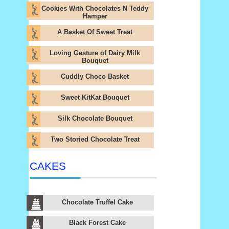
Cookies With Chocolates N Teddy
Hamper
A Basket Of Sweet Treat
Loving Gesture of Dairy Milk
Bouquet
Cuddly Choco Basket
Sweet KitKat Bouquet
Silk Chocolate Bouquet
Two Storied Chocolate Treat
CAKES
Chocolate Truffel Cake
Black Forest Cake