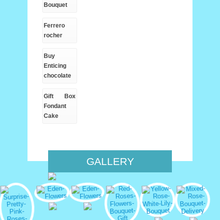
Bouquet
Ferrero
rocher
Buy
Enticing
chocolate
Gift Box
Fondant
Cake
GALLERY