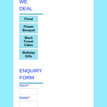
WE
DEAL
Floral
Flower
Bouquet
Black
Forest
Cakes
Birthday
Gifts
ENQUIRY
FORM
Name
*
Mobile
*