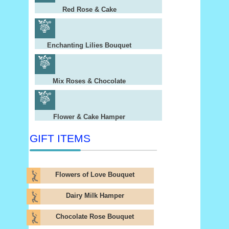
Red Rose & Cake
Enchanting Lilies Bouquet
Mix Roses & Chocolate
Flower & Cake Hamper
GIFT ITEMS
Flowers of Love Bouquet
Dairy Milk Hamper
Chocolate Rose Bouquet