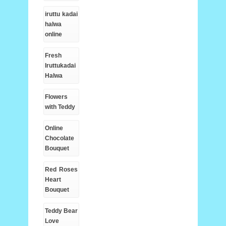
iruttu kadai
halwa
online
Fresh
Iruttukadai
Halwa
Flowers
with Teddy
Online
Chocolate
Bouquet
Red Roses
Heart
Bouquet
Teddy Bear
Love