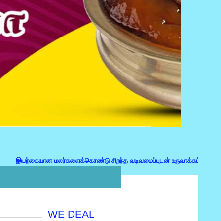
கையான மலர்களைக்கொண்டு சிறந்த வடிவமைப்புடன் உருவாக்கப்பட்ட மலர்கொத்து,பரி
WE DEAL