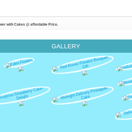
ower with Cakes @ affordable Price.
GALLERY