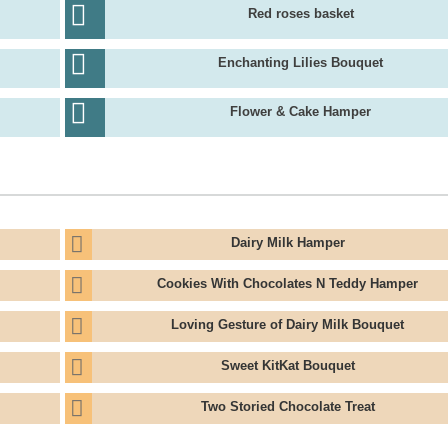
Red roses basket
Enchanting Lilies Bouquet
Flower & Cake Hamper
Dairy Milk Hamper
Cookies With Chocolates N Teddy Hamper
Loving Gesture of Dairy Milk Bouquet
Sweet KitKat Bouquet
Two Storied Chocolate Treat