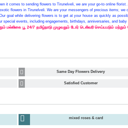
n it comes to sending flowers to Tirunelveli, we are your go-to online florist.
tic flowers in Tirunelveli. We are your messengers of precious items; we of
 Our goal while delivering flowers is to get at your house as quickly as possi
 your special events, including engagements, birthdays, anniversaries, and bab
ம் மல்லிகை பூ 24/7 தமிழ்நாடு முழுவதும் டோர் டெலிவரி செய்யபடும் மற்றும்
Same Day Flowers Delivery
Satisfied Customer
mixed roses & card