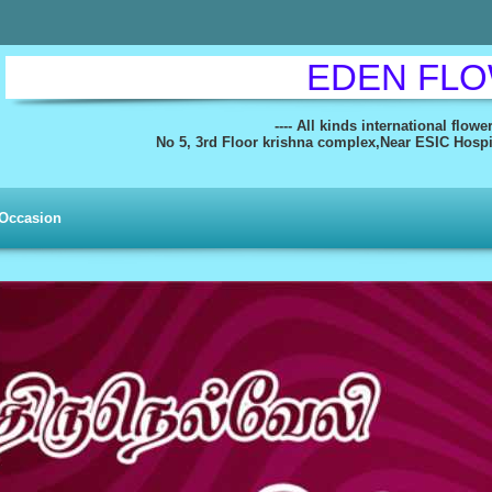
EDEN FL
---- All kinds international flowe
No 5, 3rd Floor krishna complex,Near ESIC Hospita
Occasion