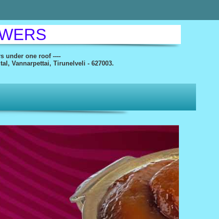
OWERS
rs under one roof ----
l, Vannarpettai, Tirunelveli - 627003.