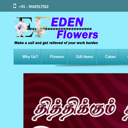
+91 - 9442917922
Why Us?
Flowers
Gift Items
Cakes