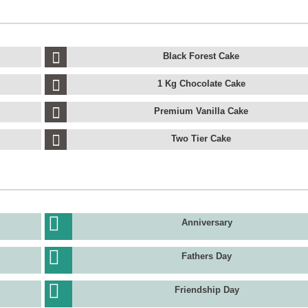
Black Forest Cake
1 Kg Chocolate Cake
Premium Vanilla Cake
Two Tier Cake
Anniversary
Fathers Day
Friendship Day