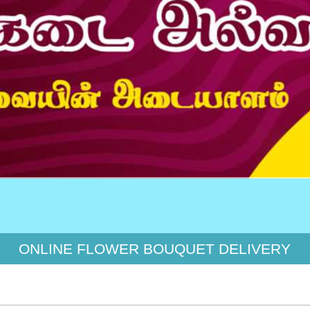
இயற்
ONLINE FLOWER BOUQUET DELIVERY