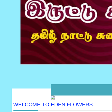
WELCOME TO EDEN FLOWERS