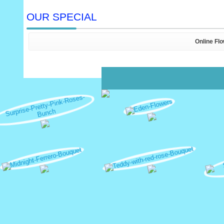
OUR SPECIAL
Online Fl