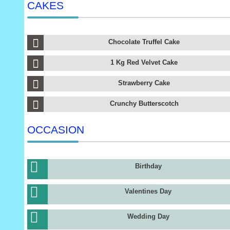
CAKES
Chocolate Truffel Cake
1 Kg Red Velvet Cake
Strawberry Cake
Crunchy Butterscotch
OCCASION
Birthday
Valentines Day
Wedding Day