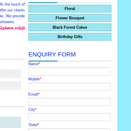
 At the touch of
Floral
fer our clients
ble. We provide
Flower Bouquet
y showers.
Black Forest Cakes
 நெல்லை சாந்தி
Birthday Gifts
ENQUIRY FORM
Name
*
Mobile
*
Email
*
City
*
State
*