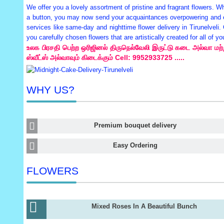
We offer you a lovely assortment of pristine and fragrant flowers. Whe
a button, you may now send your acquaintances overpowering and exo
services like same-day and nighttime flower delivery in Tirunelveli.
you carefully chosen flowers that are artistically created for all of
உலக பிரசதி பெற்ற ஒரிஜினல் திருநெல்வேலி இருட்டு கடை அல்வா மற்று
ஸ்வீட்ஸ் அல்வாவும் கிடைக்கும் Cell: 9952933725 .....
WHY US?
Premium bouquet delivery
Easy Ordering
FLOWERS
Mixed Roses In A Beautiful Bunch