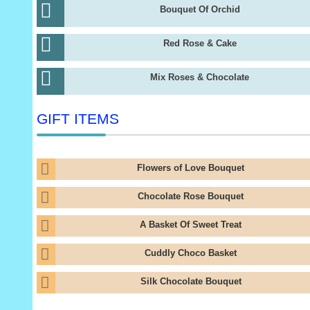
Bouquet Of Orchid
Red Rose & Cake
Mix Roses & Chocolate
GIFT ITEMS
Flowers of Love Bouquet
Chocolate Rose Bouquet
A Basket Of Sweet Treat
Cuddly Choco Basket
Silk Chocolate Bouquet