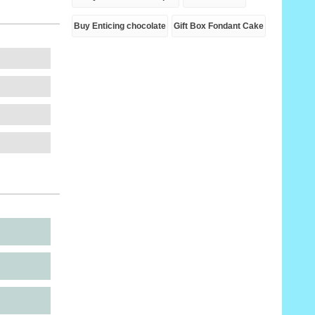
Buy Enticing chocolate
Gift Box Fondant Cake