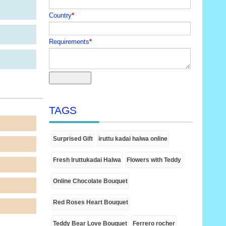
Country
*
Requirements
*
TAGS
Surprised Gift
iruttu kadai halwa online
Fresh Iruttukadai Halwa
Flowers with Teddy
Online Chocolate Bouquet
Red Roses Heart Bouquet
Teddy Bear Love Bouquet
Ferrero rocher