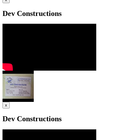
Dev Constructions
x
Dev Constructions