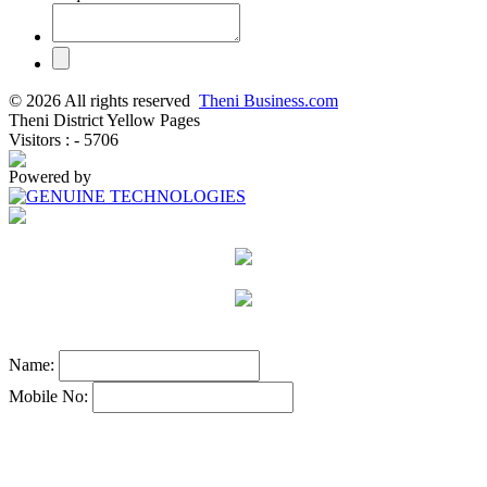
© 2026 All rights reserved
Theni Business.com
Theni District Yellow Pages
Visitors : - 5706
Powered by
Name:
Mobile No: