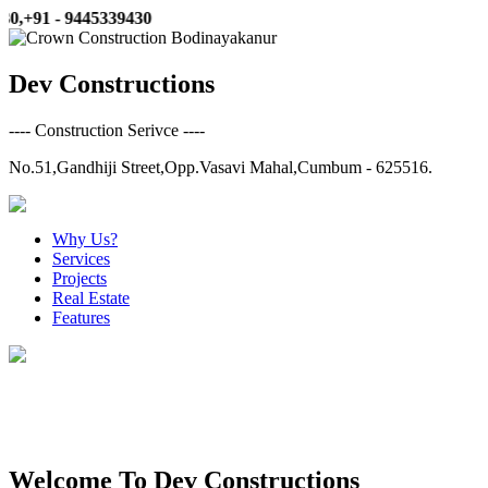
+91 - 9445339430
Dev Constructions
---- Construction Serivce ----
No.51,Gandhiji Street,Opp.Vasavi Mahal,Cumbum - 625516.
Why Us?
Services
Projects
Real Estate
Features
3d Elevation & Architectural Service
Welcome To Dev Constructions