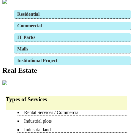
Residential
Commercial
IT Parks
Malls
Institutional Project
Real Estate
Types of Services
Rental Services / Commercial
Industrial plots
Industrial land