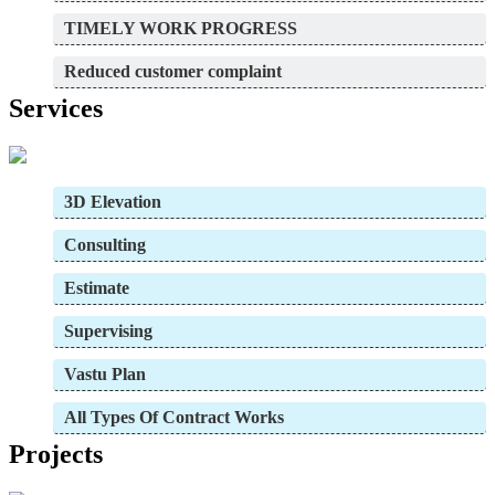
TIMELY WORK PROGRESS
Reduced customer complaint
Services
3D Elevation
Consulting
Estimate
Supervising
Vastu Plan
All Types Of Contract Works
Projects