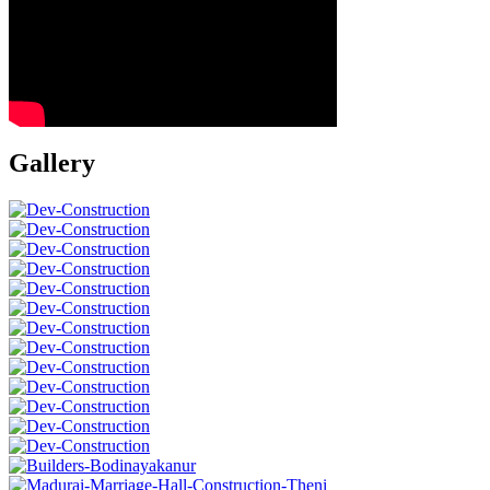
Gallery