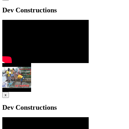
Dev Constructions
x
Dev Constructions