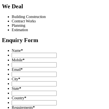
We Deal
Building Construction
Contract Works
Planning
Estimation
Enquiry Form
Name
*
Mobile
*
Email
*
City
*
State
*
Country
*
Requirements
*