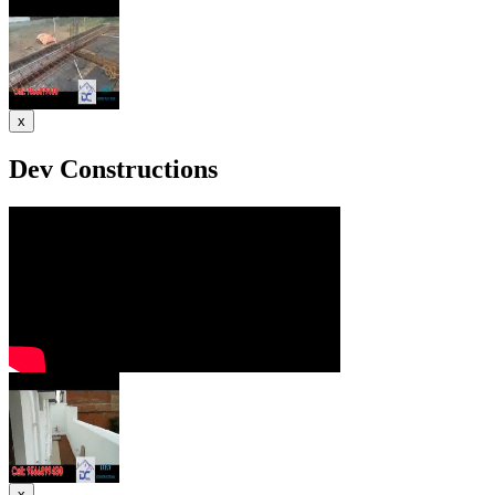
x
Dev Constructions
x