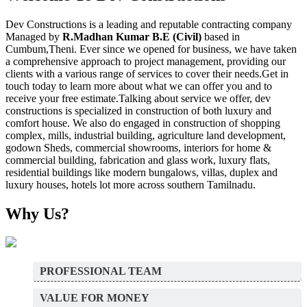
Dev Constructions is a leading and reputable contracting company
Managed by
R.Madhan Kumar B.E (Civil)
based in
Cumbum,Theni. Ever since we opened for business, we have taken
a comprehensive approach to project management, providing our
clients with a various range of services to cover their needs.Get in
touch today to learn more about what we can offer you and to
receive your free estimate.Talking about service we offer, dev
constructions is specialized in construction of both luxury and
comfort house. We also do engaged in construction of shopping
complex, mills, industrial building, agriculture land development,
godown Sheds, commercial showrooms, interiors for home &
commercial building, fabrication and glass work, luxury flats,
residential buildings like modern bungalows, villas, duplex and
luxury houses, hotels lot more across southern Tamilnadu.
Why Us?
PROFESSIONAL TEAM
VALUE FOR MONEY