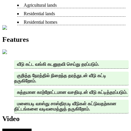
Agricultural lands
Residential lands
Residential homes
Features
வீடு கட்ட வங்கி கடனுதவி செய்து தரப்படும்.
குறித்த நேரத்தில் நிறைந்த தரத்துடன் வீடு கட்டி
தருகிறோம்.
சுத்தமான காற்றோட்டமான வசதியுடன் வீடு கட்டித்தரப்படும்.
மனையடி வாஸ்து சாஸ்திரபடி வீடுகள் கட்டுவதற்கான
திட்டங்களை வடிவமைத்துத் தருகிறோம்.
Video