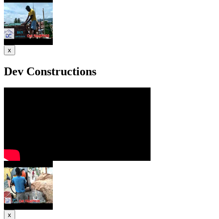
x
Dev Constructions
x