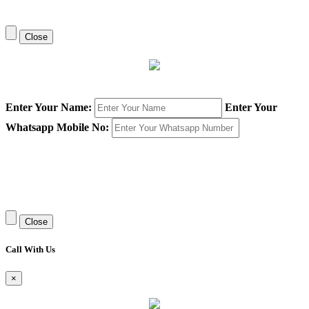
Close
Enter Your Name:
Enter Your
Whatsapp Mobile No:
Close
Call With Us
×