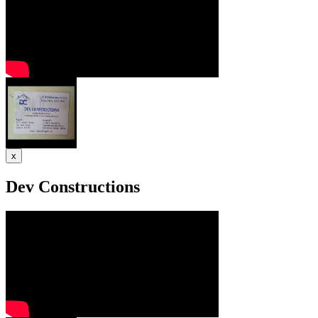
x
Dev Constructions